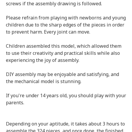
screws if the assembly drawing is followed.
Please refrain from playing with newborns and young
children due to the sharp edges of the pieces in order
to prevent harm. Every joint can move.
Children assembled this model, which allowed them
to use their creativity and practical skills while also
experiencing the joy of assembly.
DIY assembly may be enjoyable and satisfying, and
the mechanical model is stunning.
If you're under 14 years old, you should play with your
parents.
Depending on your aptitude, it takes about 3 hours to
assemble the 324 pieces, and once done, the finished