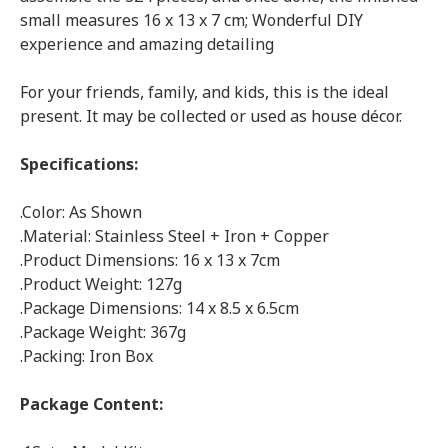
small measures 16 x 13 x 7 cm; Wonderful DIY
experience and amazing detailing
For your friends, family, and kids, this is the ideal
present. It may be collected or used as house décor.
Specifications:
.Color: As Shown
.Material: Stainless Steel + Iron + Copper
.Product Dimensions: 16 x 13 x 7cm
.Product Weight: 127g
.Package Dimensions: 14 x 8.5 x 6.5cm
.Package Weight: 367g
.Packing: Iron Box
Package Content: