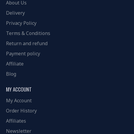
About Us
Delivery
Privacy Policy
Terms & Conditions
Return and refund
Payment policy
Affiliate
Blog
MY ACCOUNT
My Account
Order History
Affiliates
Newsletter