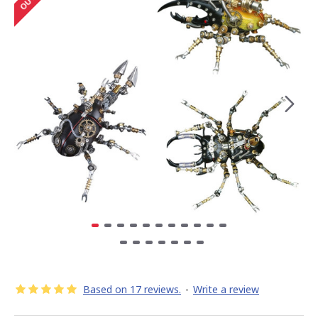
Based on 17 reviews.
-
Write a review