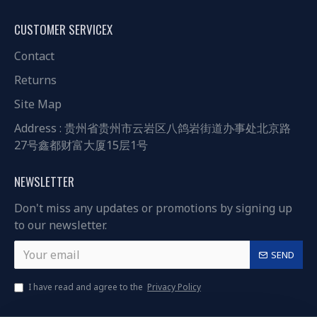
CUSTOMER SERVICEX
Contact
Returns
Site Map
Address : 贵州省贵州市云岩区八鸽岩街道办事处北京路
27号鑫都财富大厦15层1号
NEWSLETTER
Don't miss any updates or promotions by signing up
to our newsletter.
SEND
I have read and agree to the
Privacy Policy