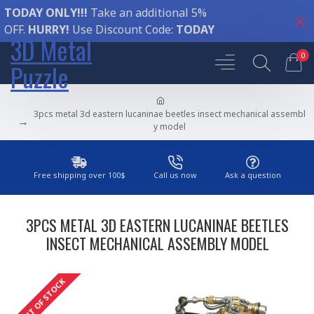
TODAY ONLY!!!
Take an additional 5%
OFF.
HURRY!
Use Discount Code:
TODAY
3D Metal
0
Puzzle
3pcs metal 3d eastern lucaninae beetles insect mechanical assembl
y model
Free shipping over 100$
Call us now
Ask a question
3PCS METAL 3D EASTERN LUCANINAE BEETLES
INSECT MECHANICAL ASSEMBLY MODEL
OUT OF STOCK