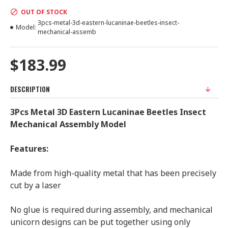
OUT OF STOCK
3pcs-metal-3d-eastern-lucaninae-beetles-insect-
Model:
mechanical-assemb
$183.99
DESCRIPTION
3Pcs Metal 3D Eastern Lucaninae Beetles Insect
Mechanical Assembly Model
Features:
Made from high-quality metal that has been precisely
cut by a laser
No glue is required during assembly, and mechanical
unicorn designs can be put together using only