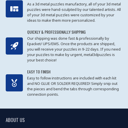
As a 3d metal puzzles manufactory, all of your 3d metal
puzzles were hand-sculpted by our talented artists. All
of your 3d metal puzzles were customized by your
ideas to make them more personalized.
QUICKLY & PROFESSIONALLY SHIPPING
Our shipping was done fast & professionally by
Epacket/ UPS/EMS. Once the products are shipped,
you will receive your puzzles in 9-22 days. If you need
your puzzles to make by urgent, metal3dpuzzles is
your best choice!
EASY TO FINISH
Easy to follow instructions are included with each kit
and NO GLUE OR SOLDER REQUIRED! Simply snip out
the pieces and bend the tabs through corresponding
connection points.
ABOUT US