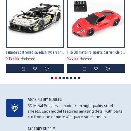
the ultimate 150cm b-2 stealth bomber 6808pcs
remote controlled swedish hypercar 1115pcs
1:16 3d metal rc sports car vehicle diy puzzle model toy
$187.99
$56.99
$
$219.99
$56.99
AMAZING DIY MODELS
3D Metal Puzzles is made from high quality steel
sheets. Each model features amazing detail with parts
cut from one or more 4” square steel sheets.
FACTORY SUPPLY