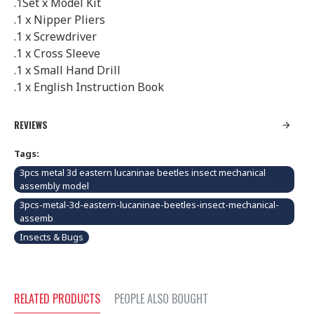
.1Set x Model Kit
.1 x Nipper Pliers
.1 x Screwdriver
.1 x Cross Sleeve
.1 x Small Hand Drill
.1 x English Instruction Book
REVIEWS
Tags:
3pcs metal 3d eastern lucaninae beetles insect mechanical
assembly model
3pcs-metal-3d-eastern-lucaninae-beetles-insect-mechanical-
assemb
Insects & Bugs
RELATED PRODUCTS
PEOPLE ALSO BOUGHT