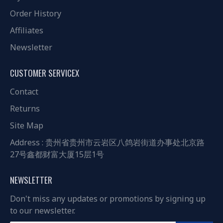
Order History
Affiliates
Newsletter
CUSTOMER SERVICEX
Contact
Returns
Site Map
Address : 贵州省贵州市云岩区八鸽岩街道办事处北京路
27号鑫都财富大厦15层1号
NEWSLETTER
Don't miss any updates or promotions by signing up
to our newsletter.