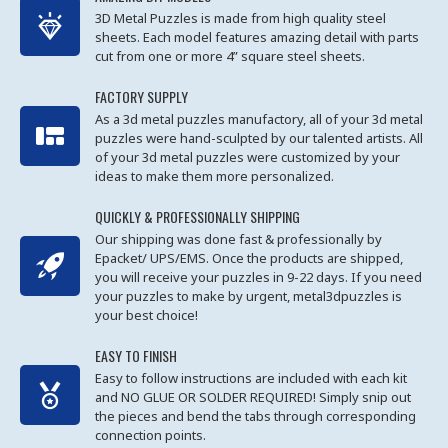
3D Metal Puzzles is made from high quality steel
sheets. Each model features amazing detail with parts
cut from one or more 4” square steel sheets.
FACTORY SUPPLY
As a 3d metal puzzles manufactory, all of your 3d metal
puzzles were hand-sculpted by our talented artists. All
of your 3d metal puzzles were customized by your
ideas to make them more personalized.
QUICKLY & PROFESSIONALLY SHIPPING
Our shipping was done fast & professionally by
Epacket/ UPS/EMS. Once the products are shipped,
you will receive your puzzles in 9-22 days. If you need
your puzzles to make by urgent, metal3dpuzzles is
your best choice!
EASY TO FINISH
Easy to follow instructions are included with each kit
and NO GLUE OR SOLDER REQUIRED! Simply snip out
the pieces and bend the tabs through corresponding
connection points.