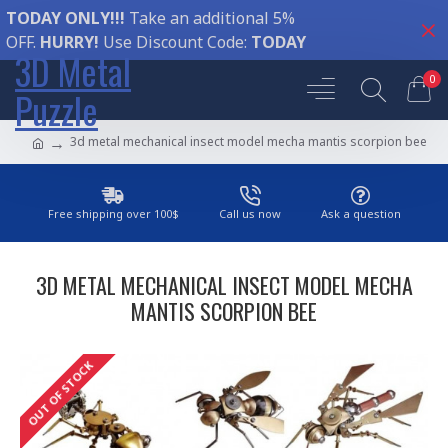
TODAY ONLY!!!
Take an additional 5%
OFF.
HURRY!
Use Discount Code:
TODAY
3D Metal
0
Puzzle
3d metal mechanical insect model mecha mantis scorpion bee
Free shipping over 100$
Call us now
Ask a question
3D METAL MECHANICAL INSECT MODEL MECHA
MANTIS SCORPION BEE
OUT OF STOCK