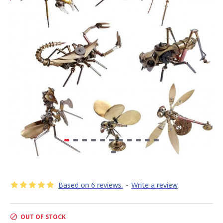
Based on 6 reviews.
-
Write a review
OUT OF STOCK