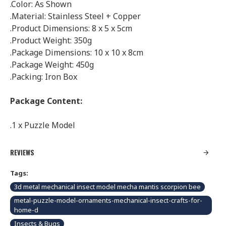
.Color: As Shown
.Material: Stainless Steel + Copper
.Product Dimensions: 8 x 5 x 5cm
.Product Weight: 350g
.Package Dimensions: 10 x 10 x 8cm
.Package Weight: 450g
.Packing: Iron Box
Package Content:
.1 x Puzzle Model
REVIEWS
Tags:
3d metal mechanical insect model mecha mantis scorpion bee
metal-puzzle-model-ornaments-mechanical-insect-crafts-for-
home-d
Insects & Bugs