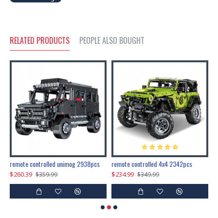
RELATED PRODUCTS
PEOPLE ALSO BOUGHT
200pcs+steampunk metal assembly butterfly cnidocampa flavescens, hebomoia glaucipp & delias timorensis moaensis
remote controlled unimog 2938pcs
remote controlled 4x4 2342pcs
$260.39
$234.99
$
$359.99
$349.99