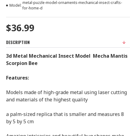
metal-puzzle-model-ornaments-mechanical-insect-crafts-
Model:
for-home-d
$36.99
DESCRIPTION
3d Metal Mechanical Insect Model Mecha Mantis
Scorpion Bee
Features:
Models made of high-grade metal using laser cutting
and materials of the highest quality
a palm-sized replica that is smaller and measures 8
by 5 by 5 cm