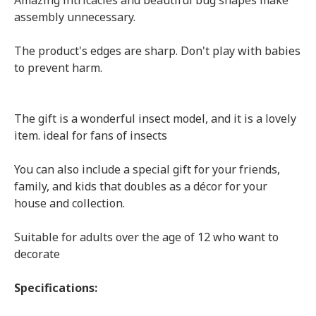
Amazing intricacies and beautiful bug shapes make
assembly unnecessary.
The product's edges are sharp. Don't play with babies
to prevent harm.
The gift is a wonderful insect model, and it is a lovely
item. ideal for fans of insects
You can also include a special gift for your friends,
family, and kids that doubles as a décor for your
house and collection.
Suitable for adults over the age of 12 who want to
decorate
Specifications: