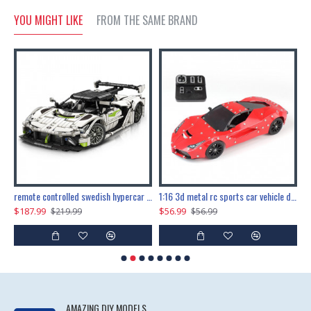
YOU MIGHT LIKE
FROM THE SAME BRAND
the ultimate 150cm b-2 stealth bomber 6808pcs
remote controlled swedish hypercar 1115pcs
1:16 3d metal rc sports car vehicle diy puzzle model toy
$187.99
$56.99
$
$219.99
$56.99
AMAZING DIY MODELS