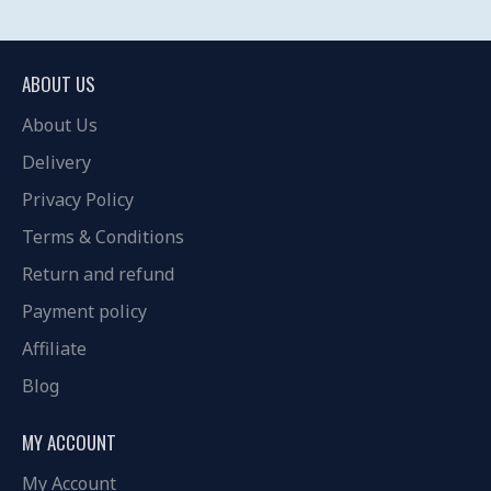
ABOUT US
About Us
Delivery
Privacy Policy
Terms & Conditions
Return and refund
Payment policy
Affiliate
Blog
MY ACCOUNT
My Account