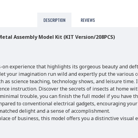
DESCRIPTION
REVIEWS
etal Assembly Model Kit (KIT Version/208PCS)
s-on experience that highlights its gorgeous beauty and deft
 let your imagination run wild and expertly put the various
uch as science teaching, technology shows, and leisure time. 
nce instruction. Discover the secrets of insects at home wit
nimal trouble, you can finish the full model if you have t
mpared to conventional electrical gadgets, encouraging your 
nmatched delight and a sense of accomplishment.
lace of business, this model offers you a distinctive visual