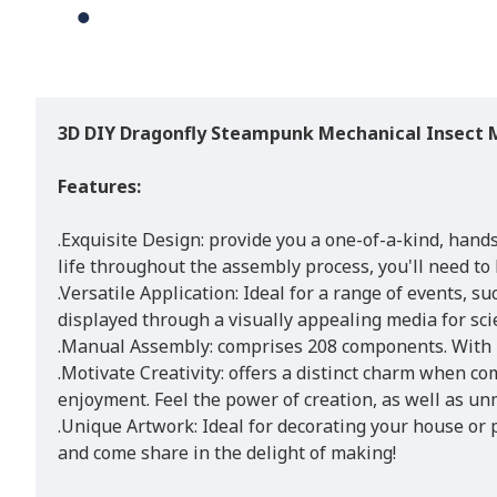
3D DIY Dragonfly Steampunk Mechanical Insect M
Features:
.Exquisite Design: provide you a one-of-a-kind, hand
life throughout the assembly process, you'll need to
.Versatile Application: Ideal for a range of events, s
displayed through a visually appealing media for scie
.Manual Assembly: comprises 208 components. With mi
.Motivate Creativity: offers a distinct charm when co
enjoyment. Feel the power of creation, as well as u
.Unique Artwork: Ideal for decorating your house or p
and come share in the delight of making!