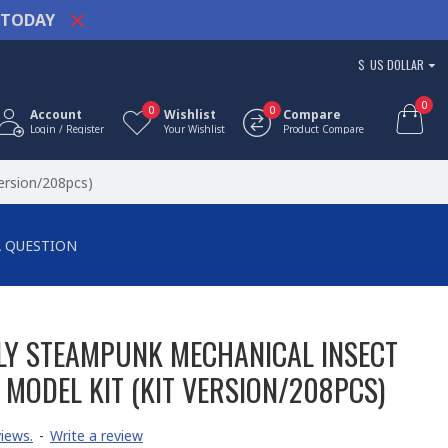
TODAY
$
US DOLLAR
0
0
0
Account
Wishlist
Compare
Login / Register
Your Wishlist
Product Compare
ersion/208pcs)
A QUESTION
LY STEAMPUNK MECHANICAL INSECT
MODEL KIT (KIT VERSION/208PCS)
iews.
-
Write a review