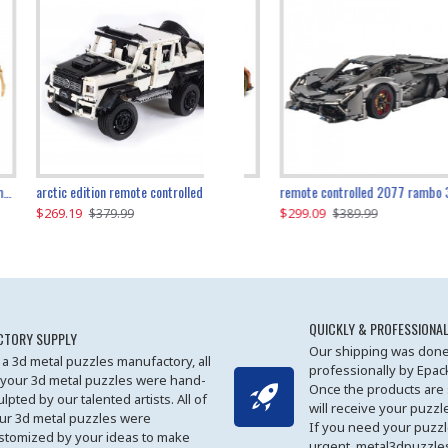
the ultimate 350z z33 2001pcs
arctic edition remote controlled 6x6 3309pcs
remote controlled 2077 rambo 3357pcs
$269.19
$169.19
$299.09
$379.99
$179.99
$389.99
QUICKLY & PROFESSIONAL
CTORY SUPPLY
Our shipping was done
 a 3d metal puzzles manufactory, all
professionally by Epa
 your 3d metal puzzles were hand-
Once the products are
ulpted by our talented artists. All of
will receive your puzzl
ur 3d metal puzzles were
If you need your puzz
stomized by your ideas to make
urgent, metal3dpuzzles