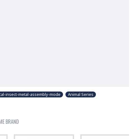
cal-insect-metal-assembly-mode
Animal Series
ME BRAND