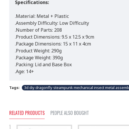
Specifications:
.Material: Metal + Plastic
.Assembly Difficulty: Low Difficulty
.Number of Parts: 208
.Product Dimensions: 9.5 x 12.5 x 9cm
.Package Dimensions: 15 x 11 x 4cm
.Product Weight: 290g
.Package Weight: 390g
.Packing: Lid and Base Box
.Age: 14+
Tags:
3d diy dragonfly steampunk mechanical insect metal assembly
RELATED PRODUCTS
PEOPLE ALSO BOUGHT