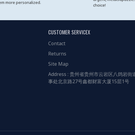
em more personalized.
choice!
CUSTOMER SERVICEX
Contact
Returns
Site Map
Address : 贵州省贵州市云岩区八鸽岩街
事处北京路27号鑫都财富大厦15层1号