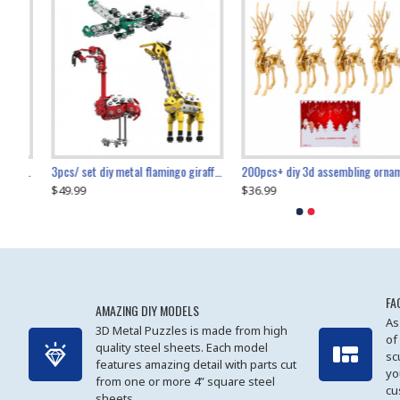
collectable dynamic mechanical mystery dragonfly airplane diy metal wooden 3d aircraft puzzle model
3pcs/ set diy metal flamingo giraffe crocodile toy animal model set
diy ferris wheel screw assembly model metal mechanical puzzle adults kids toy 571pcs
transport helicopter 1621pcs
200pcs+ diy 3d assembling ornament christmas elk model
$49.99
$27.99
$36.99
$80.09
$27.99
$89.99
FA
AMAZING DIY MODELS
As
3D Metal Puzzles is made from high
of
quality steel sheets. Each model
sc
features amazing detail with parts cut
yo
from one or more 4” square steel
cu
sheets.