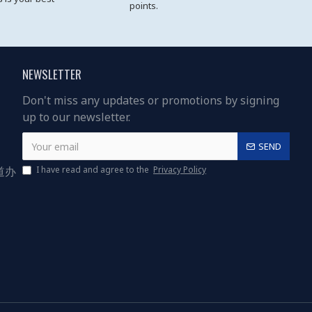
points.
NEWSLETTER
Don't miss any updates or promotions by signing
up to our newsletter.
SEND
道办
I have read and agree to the
Privacy Policy