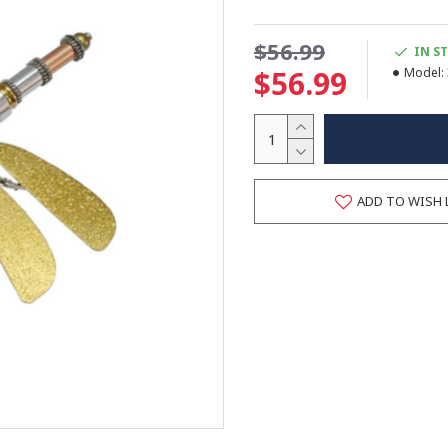
$56.99
IN S
$56.99
Model:
ADD TO WISH 