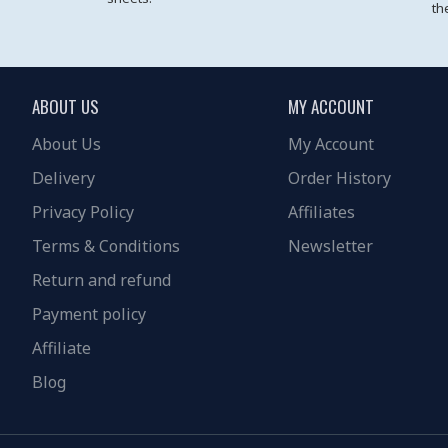
th
ABOUT US
MY ACCOUNT
About Us
My Account
Delivery
Order History
Privacy Policy
Affiliates
Terms & Conditions
Newsletter
Return and refund
Payment policy
Affiliate
Blog