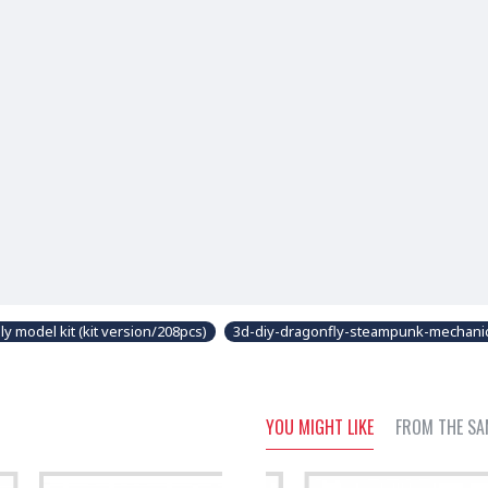
 model kit (kit version/208pcs)
3d-diy-dragonfly-steampunk-mechani
YOU MIGHT LIKE
FROM THE SA