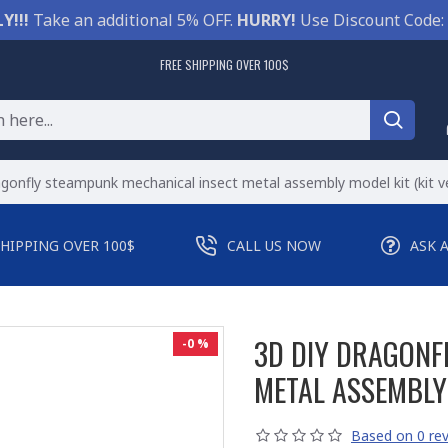
Y!!!
Take an additional 5% OFF.
HURRY!
Use Discount Code:
FREE SHIPPING OVER 100$
agonfly steampunk mechanical insect metal assembly model kit (kit v
SHIPPING OVER 100$
CALL US NOW
ASK 
3D DIY DRAGONF
-0 %
METAL ASSEMBLY 
Based on 0 rev