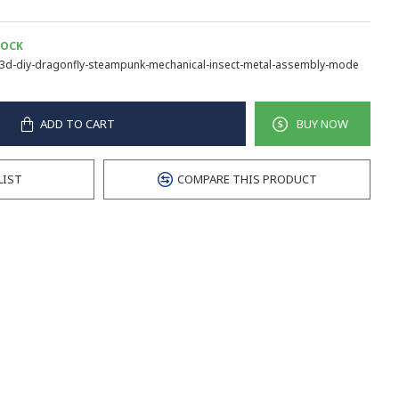
TOCK
3d-diy-dragonfly-steampunk-mechanical-insect-metal-assembly-mode
ADD TO CART
BUY NOW
LIST
COMPARE THIS PRODUCT