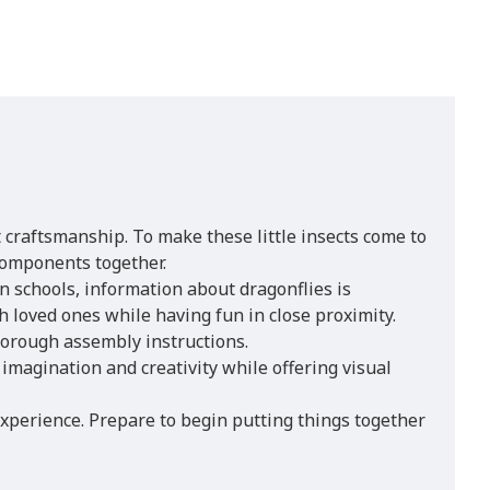
 craftsmanship. To make these little insects come to
 components together.
In schools, information about dragonflies is
h loved ones while having fun in close proximity.
horough assembly instructions.
imagination and creativity while offering visual
 experience. Prepare to begin putting things together