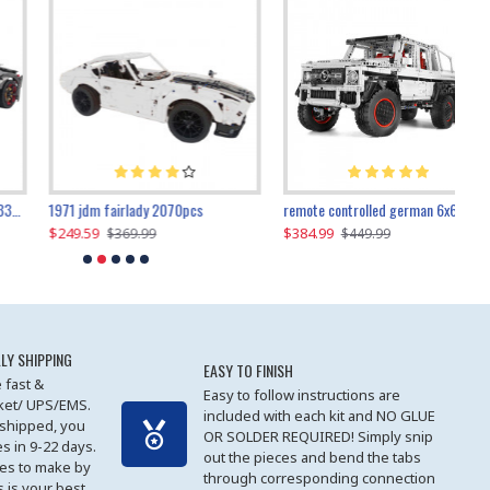
1971 jdm fairlady 2070pcs
remote controlled german 6x6 3685pcs
$249.59
$384.99
$
$369.99
$449.99
LY SHIPPING
EASY TO FINISH
 fast &
Easy to follow instructions are
cket/ UPS/EMS.
included with each kit and NO GLUE
 shipped, you
OR SOLDER REQUIRED! Simply snip
es in 9-22 days.
out the pieces and bend the tabs
les to make by
through corresponding connection
 is your best