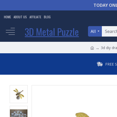
TODAY ONL
HOME
ABOUT US
AFFILIATE
BLOG
3D Metal Puzzle
All
3d diy dr
FREE 