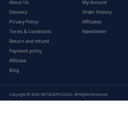
About Us
My Account
Delivery
Order History
Privacy Policy
Affiliates
Terms & Conditions
Newsletter
Return and refund
Payment policy
Affiliate
Blog
Copyright © 2026, METAL3DPUZZLES, All Rights Reserved