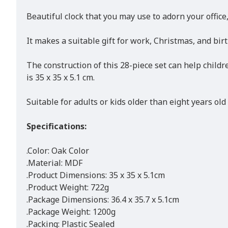
Beautiful clock that you may use to adorn your office
It makes a suitable gift for work, Christmas, and bir
The construction of this 28-piece set can help childre
is 35 x 35 x 5.1 cm.
Suitable for adults or kids older than eight years old
Specifications:
.Color: Oak Color
.Material: MDF
.Product Dimensions: 35 x 35 x 5.1cm
.Product Weight: 722g
.Package Dimensions: 36.4 x 35.7 x 5.1cm
.Package Weight: 1200g
.Packing: Plastic Sealed