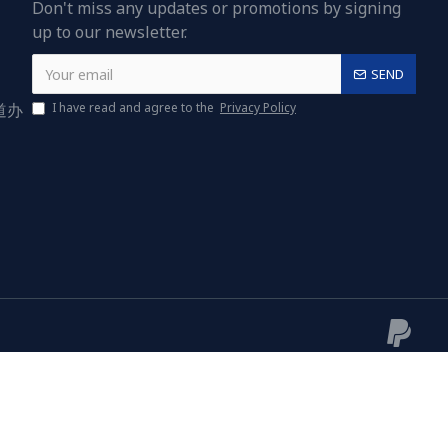
Don't miss any updates or promotions by signing
up to our newsletter.
SEND
道办
I have read and agree to the
Privacy Policy