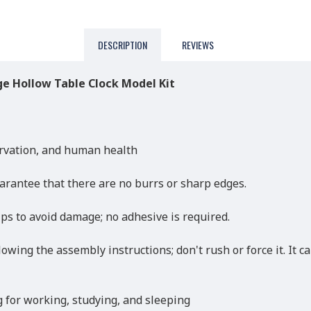
DESCRIPTION
REVIEWS
e Hollow Table Clock Model Kit
rvation, and human health
arantee that there are no burrs or sharp edges.
ips to avoid damage; no adhesive is required.
lowing the assembly instructions; don't rush or force it. It 
ng for working, studying, and sleeping