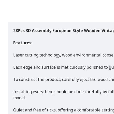
28Pcs 3D Assembly European Style Wooden Vintag
Features:
Laser cutting technology, wood environmental conse
Each edge and surface is meticulously polished to gu
To construct the product, carefully eject the wood ch
Installing everything should be done carefully by fol
model.
Quiet and free of ticks, offering a comfortable setti