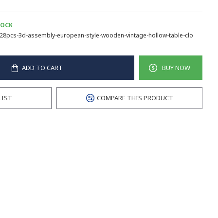
TOCK
28pcs-3d-assembly-european-style-wooden-vintage-hollow-table-clo
ADD TO CART
BUY NOW
LIST
COMPARE THIS PRODUCT