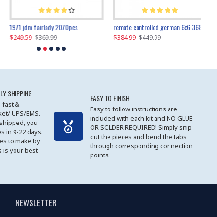
1971 jdm fairlady 2070pcs
remote controlled german 6x6 3685pcs
$249.59
$384.99
$
$369.99
$449.99
LY SHIPPING
EASY TO FINISH
 fast &
Easy to follow instructions are
cket/ UPS/EMS.
included with each kit and NO GLUE
 shipped, you
OR SOLDER REQUIRED! Simply snip
es in 9-22 days.
out the pieces and bend the tabs
les to make by
through corresponding connection
 is your best
points.
NEWSLETTER