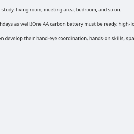
, study, living room, meeting area, bedroom, and so on.
thdays as well.(One AA carbon battery must be ready; high-lo
n develop their hand-eye coordination, hands-on skills, spati