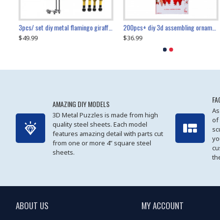
collectable dynamic mechanical mystery dragonfly airplane diy metal wooden 3d aircraft puzzle model
3pcs/ set diy metal flamingo giraffe crocodile toy animal model set
diy ferris wheel screw assembly model metal mechanical puzzle adults kids toy 571pcs
transport helicopter 1621pcs
200pcs+ diy 3d assembling ornament christmas elk model
$49.99
$27.99
$36.99
$80.09
$27.99
$89.99
FA
AMAZING DIY MODELS
As
3D Metal Puzzles is made from high
of
quality steel sheets. Each model
sc
features amazing detail with parts cut
yo
from one or more 4” square steel
cu
sheets.
th
ABOUT US
MY ACCOUNT