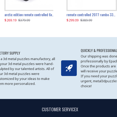
the ultimate 350z z33 2001pcs
arctic edition remote controlled 6x6 3309pcs
remote controlled 2077 rambo 3357pcs
$269.19
$169.19
$299.09
$379.99
$179.99
$389.99
QUICKLY & PROFESSIONAL
CTORY SUPPLY
Our shipping was done
 a 3d metal puzzles manufactory, all
professionally by Epa
 your 3d metal puzzles were hand-
Once the products are
ulpted by our talented artists. All of
will receive your puzzl
ur 3d metal puzzles were
If you need your puzz
stomized by your ideas to make
urgent, metal3dpuzzles
em more personalized.
choice!
CUSTOMER SERVICEX