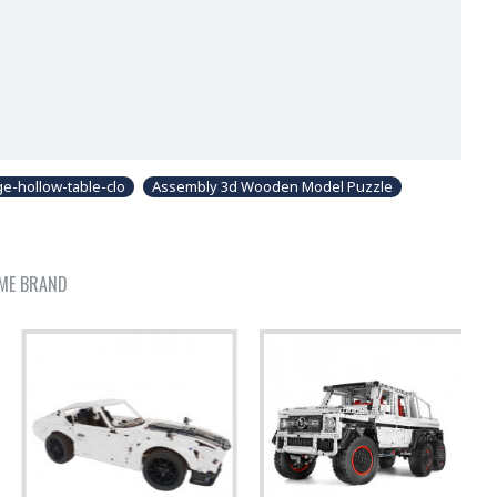
e-hollow-table-clo
Assembly 3d Wooden Model Puzzle
ME BRAND