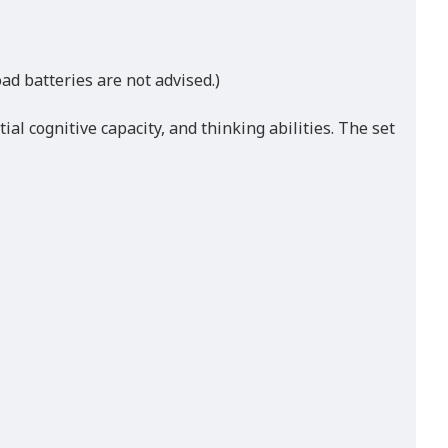
ad batteries are not advised.)
al cognitive capacity, and thinking abilities. The set