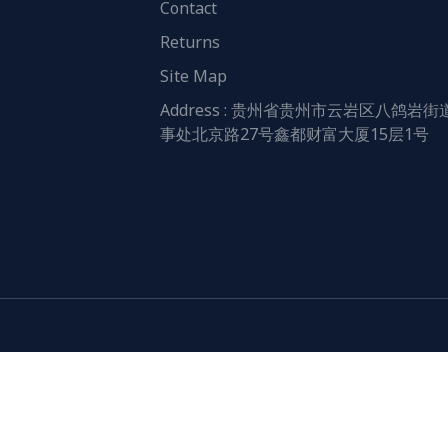
Contact
Returns
Site Map
Address : 贵州省贵州市云岩区八鸽岩街
事处北京路27号鑫都财富大厦15层1号