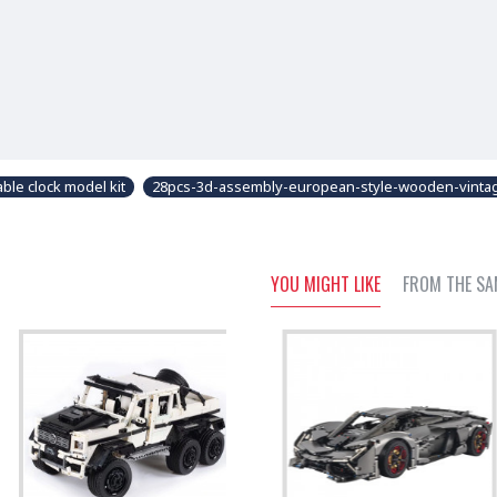
ble clock model kit
28pcs-3d-assembly-european-style-wooden-vintag
YOU MIGHT LIKE
FROM THE SA