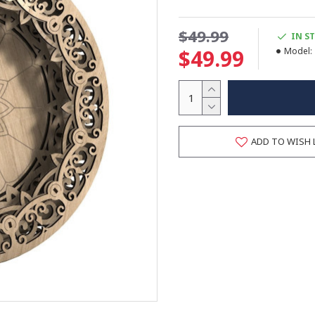
$49.99
IN S
$49.99
Model:
ADD TO WISH 