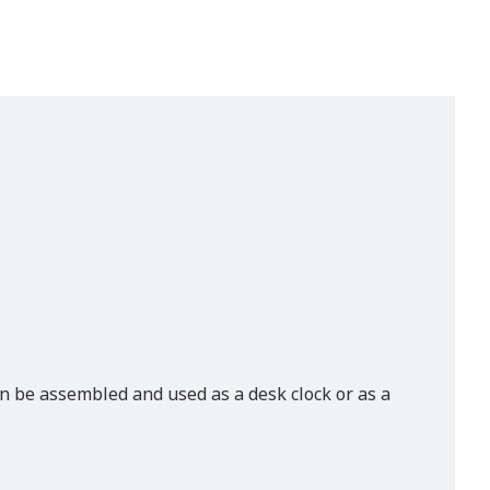
can be assembled and used as a desk clock or as a