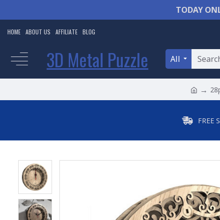
TODAY ONL
HOME
ABOUT US
AFFILIATE
BLOG
3D Metal Puzzle
All
28p
FREE 