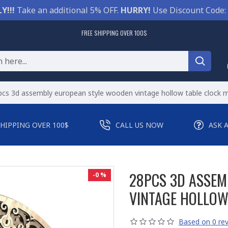
Y!!!
Take an additional 5% OFF.
HURRY!
Use Discount Code:
FREE SHIPPING OVER 100$
cs 3d assembly european style wooden vintage hollow table clock m
SHIPPING OVER 100$
CALL US NOW
ASK 
28PCS 3D ASSEM
-0 %
VINTAGE HOLLOW
Based on 0 rev