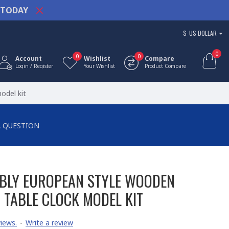
TODAY
$
US DOLLAR
0
0
0
Account
Wishlist
Compare
Login / Register
Your Wishlist
Product Compare
odel kit
A QUESTION
BLY EUROPEAN STYLE WOODEN
 TABLE CLOCK MODEL KIT
iews.
-
Write a review