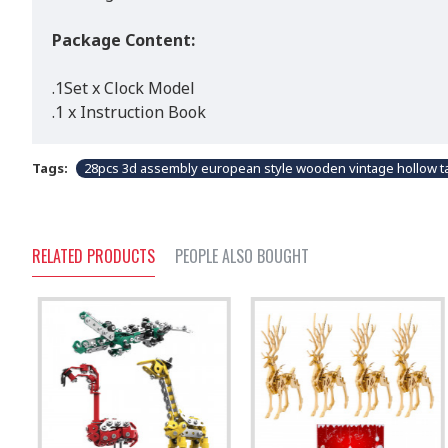
Package Content:
.1Set x Clock Model
.1 x Instruction Book
Tags:
28pcs 3d assembly european style wooden vintage hollow ta
RELATED PRODUCTS
PEOPLE ALSO BOUGHT