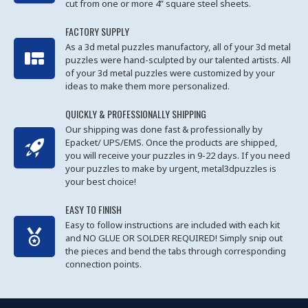
cut from one or more 4” square steel sheets.
FACTORY SUPPLY
As a 3d metal puzzles manufactory, all of your 3d metal
puzzles were hand-sculpted by our talented artists. All
of your 3d metal puzzles were customized by your
ideas to make them more personalized.
QUICKLY & PROFESSIONALLY SHIPPING
Our shipping was done fast & professionally by
Epacket/ UPS/EMS. Once the products are shipped,
you will receive your puzzles in 9-22 days. If you need
your puzzles to make by urgent, metal3dpuzzles is
your best choice!
EASY TO FINISH
Easy to follow instructions are included with each kit
and NO GLUE OR SOLDER REQUIRED! Simply snip out
the pieces and bend the tabs through corresponding
connection points.