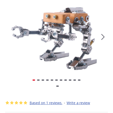
Based on 1 reviews.
-
Write a review