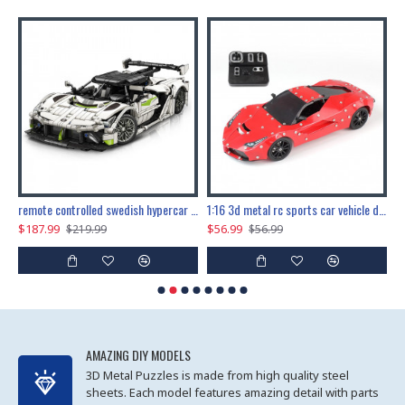
the ultimate 150cm b-2 stealth bomber 6808pcs
remote controlled swedish hypercar 1115pcs
1:16 3d metal rc sports car vehicle diy puzzle model toy
$187.99
$56.99
$
$219.99
$56.99
AMAZING DIY MODELS
3D Metal Puzzles is made from high quality steel
sheets. Each model features amazing detail with parts