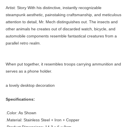
Artist: Story With his distinctive, instantly recognizable
steampunk aesthetic, painstaking craftsmanship, and meticulous
attention to detail, Mr. Mech distinguishes out. The insects and
other animals he creates out of discarded watch, bicycle, and
automobile components resemble fantastical creatures from a
parallel retro realm.
When put together, it resembles troops carrying ammunition and
serves as a phone holder.
a lovely desktop decoration
Specifications:
.Color: As Shown
.Material: Stainless Steel + Iron + Copper