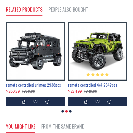
RELATED PRODUCTS
PEOPLE ALSO BOUGHT
200pcs+steampunk metal assembly butterfly cnidocampa flavescens, hebomoia glaucipp & delias timorensis moaensis
remote controlled unimog 2938pcs
remote controlled 4x4 2342pcs
$260.39
$234.99
$
$359.99
$349.99
YOU MIGHT LIKE
FROM THE SAME BRAND