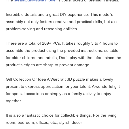
The
steampunk-style model
is constructed of premium metals.
Incredible details and a great DIY experience. This model's
assembly not only fosters creative and practical skills, but also
problem-solving and reasoning abilities.
There are a total of 209+ PCs. It takes roughly 3 to 4 hours to
assemble the product using the provided instructions. suitable
for older children and adults, Don't play with the infant since the
product's edges are sharp to prevent damage.
Gift Collection Or Idea A Warcraft 3D puzzle makes a lovely
present to express appreciation for your talent. A wonderful gift
for special occasions or simply as a family activity to enjoy
together.
It is also a fantastic choice for collectible things. For the living
room, bedroom, offices, etc., stylish decor