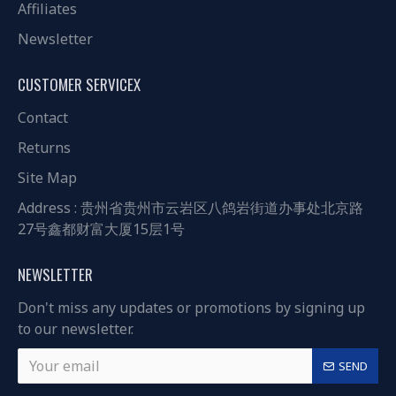
Affiliates
Newsletter
CUSTOMER SERVICEX
Contact
Returns
Site Map
Address : 贵州省贵州市云岩区八鸽岩街道办事处北京路
27号鑫都财富大厦15层1号
NEWSLETTER
Don't miss any updates or promotions by signing up
to our newsletter.
SEND