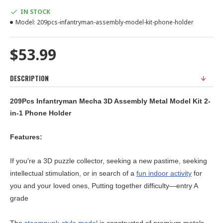
IN STOCK
Model:
209pcs-infantryman-assembly-model-kit-phone-holder
$53.99
DESCRIPTION
209Pcs Infantryman Mecha 3D Assembly Metal Model Kit 2-
in-1 Phone Holder
Features:
If you're a 3D puzzle collector, seeking a new pastime, seeking
intellectual stimulation, or in search of a
fun indoor activity
for
you and your loved ones, Putting together difficulty—entry A
grade