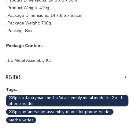
.Product Dimensions: 14.3 x 6 x 9cm
.Product Weight: 410g
.Package Dimensions: 14 x 8.5 x 6.5cm
.Package Weight: 700g
.Packing: Box
Package Content:
.1 x Metal Assembly Kit
REVIEWS
Tags:
209pcs infantryman mecha 3d assembly metal model kit 2-in-1
phone holder
209pcs-infantryman-assembly-model-kit-phone-holder
Mecha Series