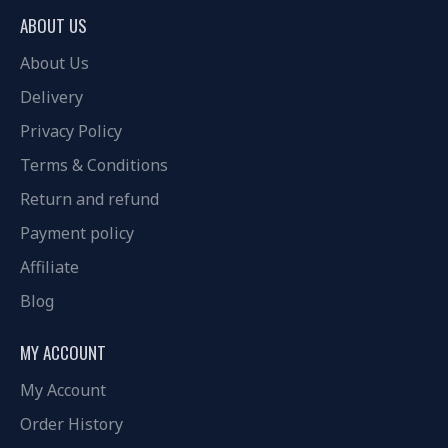
ABOUT US
About Us
Delivery
Privacy Policy
Terms & Conditions
Return and refund
Payment policy
Affiliate
Blog
MY ACCOUNT
My Account
Order History