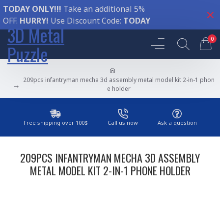
TODAY ONLY!!!
Take an additional 5%
OFF.
HURRY!
Use Discount Code:
TODAY
3D Metal
0
Puzzle
209pcs infantryman mecha 3d assembly metal model kit 2-in-1 phon
e holder
Free shipping over 100$
Call us now
Ask a question
209PCS INFANTRYMAN MECHA 3D ASSEMBLY
METAL MODEL KIT 2-IN-1 PHONE HOLDER