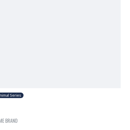
nimal Series
ME BRAND