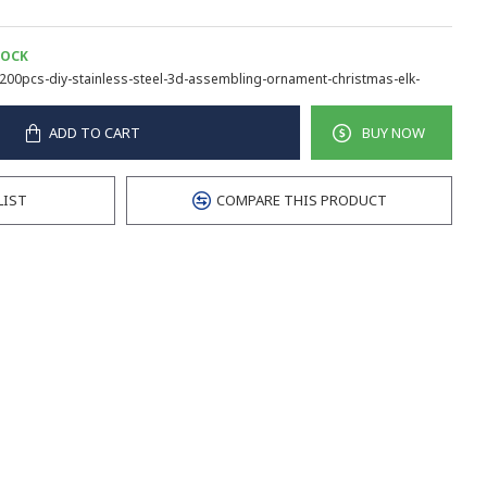
TOCK
200pcs-diy-stainless-steel-3d-assembling-ornament-christmas-elk-
ADD TO CART
BUY NOW
LIST
COMPARE THIS PRODUCT