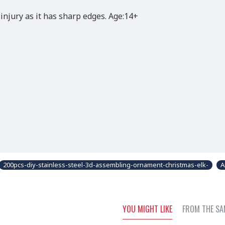
injury as it has sharp edges. Age:14+
200pcs-diy-stainless-steel-3d-assembling-ornament-christmas-elk-
A
YOU MIGHT LIKE
FROM THE SA