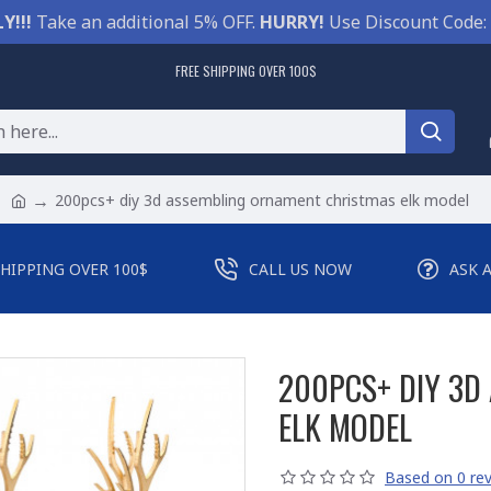
Y!!!
Take an additional 5% OFF.
HURRY!
Use Discount Code:
FREE SHIPPING OVER 100$
200pcs+ diy 3d assembling ornament christmas elk model
SHIPPING OVER 100$
CALL US NOW
ASK 
200PCS+ DIY 3D
ELK MODEL
Based on 0 rev