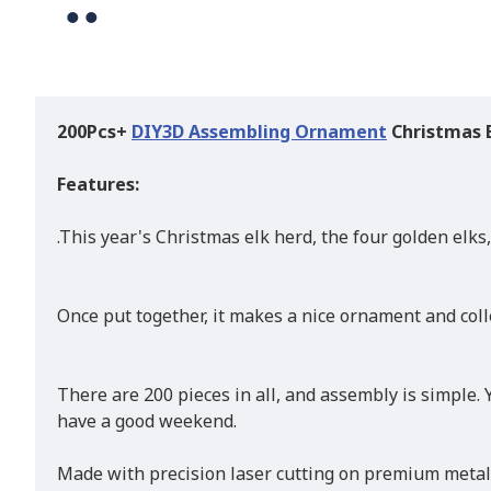
200Pcs+
DIY
3D Assembling Ornament
Christmas 
Features:
.This year's Christmas elk herd, the four golden elks, 
Once put together, it makes a nice ornament and colle
There are 200 pieces in all, and assembly is simple.
have a good weekend.
Made with precision laser cutting on premium metal.