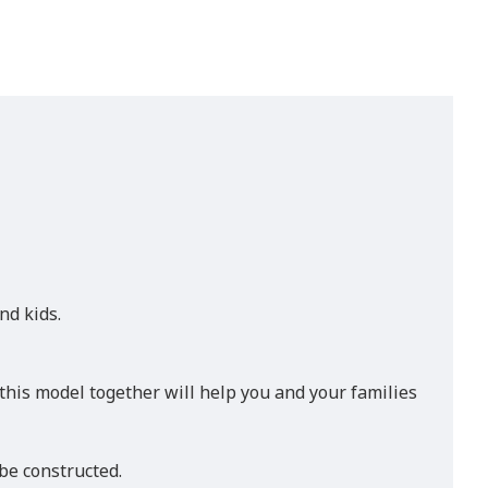
nd kids.
 this model together will help you and your families
be constructed.