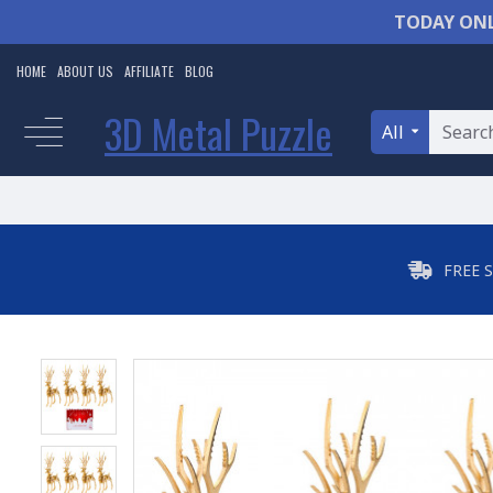
TODAY ONL
HOME
ABOUT US
AFFILIATE
BLOG
3D Metal Puzzle
All
FREE 