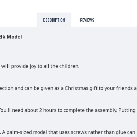
DESCRIPTION
REVIEWS
Elk Model
will provide joy to all the children.
ction and can be given as a Christmas gift to your friends a
 You'll need about 2 hours to complete the assembly. Putting
 A palm-sized model that uses screws rather than glue can 