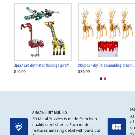
collectable dynamic mechanical mystery dragonfly airplane diy metal wooden 3d aircraft puzzle model
3pcs/ set diy metal flamingo giraffe crocodile toy animal model set
diy ferris wheel screw assembly model metal mechanical puzzle adults kids toy 571pcs
transport helicopter 1621pcs
200pcs+ diy 3d assembling ornament christmas elk model
$49.99
$27.99
$36.99
$80.09
$27.99
$89.99
FA
AMAZING DIY MODELS
As
3D Metal Puzzles is made from high
of
quality steel sheets. Each model
sc
features amazing detail with parts cut
yo