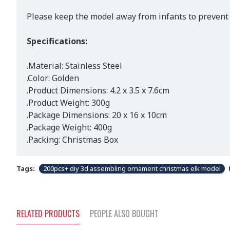
Please keep the model away from infants to prevent 
Specifications:
.Material: Stainless Steel
.Color: Golden
.Product Dimensions: 4.2 x 3.5 x 7.6cm
.Product Weight: 300g
.Package Dimensions: 20 x 16 x 10cm
.Package Weight: 400g
.Packing: Christmas Box
Tags:
200pcs+ diy 3d assembling ornament christmas elk model
RELATED PRODUCTS
PEOPLE ALSO BOUGHT