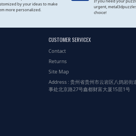
If you need your puzz
stomized by your ideas to make
urgent, metal3dpuzzles
em more personalized.
choice!
CUSTOMER SERVICEX
Contact
Returns
Site Map
Address : 贵州省贵州市云岩区八鸽岩街
事处北京路27号鑫都财富大厦15层1号