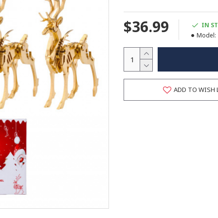
$36.99
IN S
Model:
ADD TO WISH 