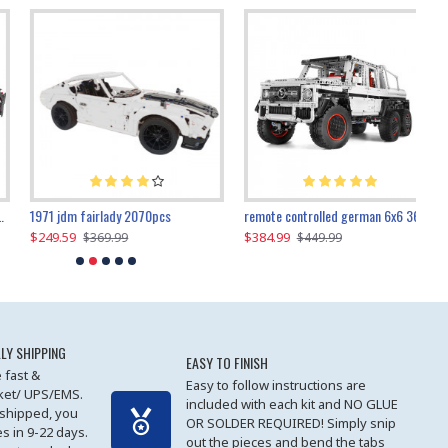
1971 jdm fairlady 2070pcs
remote controlled german 6x6 3685pcs
$249.59
$384.99
$
$369.99
$449.99
LY SHIPPING
EASY TO FINISH
 fast &
Easy to follow instructions are
cket/ UPS/EMS.
included with each kit and NO GLUE
 shipped, you
OR SOLDER REQUIRED! Simply snip
es in 9-22 days.
out the pieces and bend the tabs