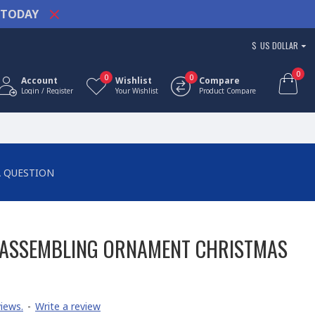
TODAY
$
US DOLLAR
0
0
0
Account
Wishlist
Compare
Login / Register
Your Wishlist
Product Compare
A QUESTION
 ASSEMBLING ORNAMENT CHRISTMAS
iews.
-
Write a review