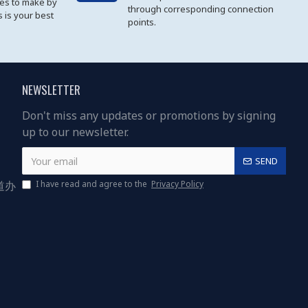
les to make by
through corresponding connection
 is your best
points.
NEWSLETTER
Don't miss any updates or promotions by signing
up to our newsletter.
SEND
道办
I have read and agree to the
Privacy Policy