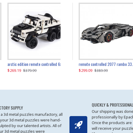
the ultimate 350z z33 2001pcs
arctic edition remote controlled 6x6 3309pcs
remote controlled 2077 rambo 3357pcs
$269.19
$169.19
$299.09
$379.99
$179.99
$389.99
QUICKLY & PROFESSIONAL
CTORY SUPPLY
Our shipping was done
 a 3d metal puzzles manufactory, all
professionally by Epa
 your 3d metal puzzles were hand-
Once the products are
ulpted by our talented artists. All of
will receive your puzzl
ur 3d metal puzzles were