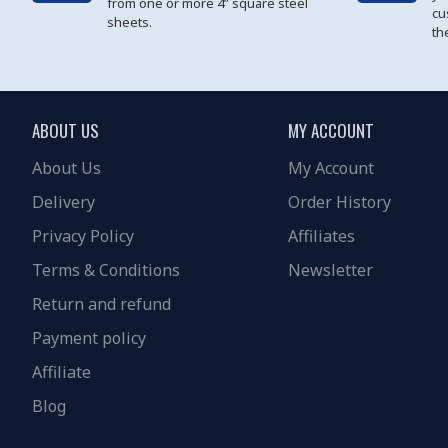
from one or more 4” square steel
cu
sheets.
th
ABOUT US
MY ACCOUNT
About Us
My Account
Delivery
Order History
Privacy Policy
Affiliates
Terms & Conditions
Newsletter
Return and refund
Payment policy
Affiliate
Blog