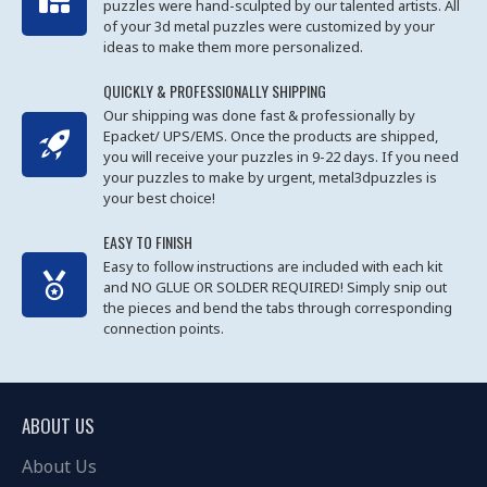
puzzles were hand-sculpted by our talented artists. All
of your 3d metal puzzles were customized by your
ideas to make them more personalized.
QUICKLY & PROFESSIONALLY SHIPPING
Our shipping was done fast & professionally by
Epacket/ UPS/EMS. Once the products are shipped,
you will receive your puzzles in 9-22 days. If you need
your puzzles to make by urgent, metal3dpuzzles is
your best choice!
EASY TO FINISH
Easy to follow instructions are included with each kit
and NO GLUE OR SOLDER REQUIRED! Simply snip out
the pieces and bend the tabs through corresponding
connection points.
ABOUT US
About Us