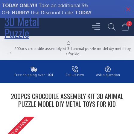
TODAY ONLY!!!
Take an additional 5%
OFF.
HURRY!
Use Discount Code:
TODAY
3D Metal
0
Puzzle
200pcs crocodile assembly kit 3d animal puzzle model diy metal toy
s for kid
Free shipping over 100$
Call us now
Ask a question
200PCS CROCODILE ASSEMBLY KIT 3D ANIMAL
PUZZLE MODEL DIY METAL TOYS FOR KID
OUT OF STOCK