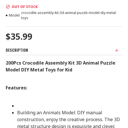
OUT OF STOCK
crocodile-assembly-kit-3d-animal-puzzle-model-diy-metal-
Model:
toys
$35.99
DESCRIPTION
200Pcs Crocodile Assembly Kit 3D Animal Puzzle
Model DIY Metal Toys for Kid
Features:
Building an Animals Model: DIY manual
construction, enjoy the creative process. The 3D
metal structure design is exquisite and clever,