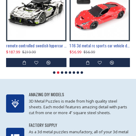
the ultimate 150cm b-2 stealth bomber 6808pcs
remote controlled swedish hypercar 1115pcs
1:16 3d metal rc sports car vehicle diy puzzle model toy
$187.99
$56.99
$
$219.99
$56.99
AMAZING DIY MODELS
3D Metal Puzzles is made from high quality steel
sheets. Each model features amazing detail with parts
cut from one or more 4” square steel sheets.
FACTORY SUPPLY
As a 3d metal puzzles manufactory, all of your 3d metal