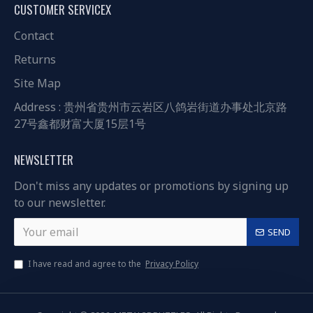
CUSTOMER SERVICEX
Contact
Returns
Site Map
Address : 贵州省贵州市云岩区八鸽岩街道办事处北京路
27号鑫都财富大厦15层1号
NEWSLETTER
Don't miss any updates or promotions by signing up
to our newsletter.
SEND
I have read and agree to the
Privacy Policy