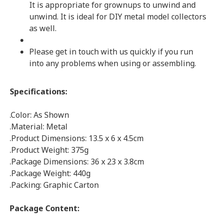
It is appropriate for grownups to unwind and
unwind. It is ideal for DIY metal model collectors
as well.
Please get in touch with us quickly if you run
into any problems when using or assembling.
Specifications:
.Color: As Shown
.Material: Metal
.Product Dimensions: 13.5 x 6 x 4.5cm
.Product Weight: 375g
.Package Dimensions: 36 x 23 x 3.8cm
.Package Weight: 440g
.Packing: Graphic Carton
Package Content: