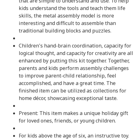
that are simple to understand and use. To help
kids understand the tools and teach them life
skills, the metal assembly model is more
interesting and difficult to assemble than
traditional building blocks and puzzles.
Children's hand-brain coordination, capacity for
logical thought, and capacity for creativity are all
enhanced by putting this kit together. Together,
parents and kids perform assembly challenges
to improve parent-child relationship, feel
accomplished, and have a great time. The
finished item can be utilized as collections for
home décor, showcasing exceptional taste.
Present: This item makes a unique holiday gift
for loved ones, friends, or young children.
For kids above the age of six, an instructive toy.