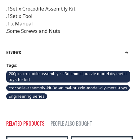
.1Set x Crocodile Assembly Kit
.1Set x Tool
.1 x Manual
.Some Screws and Nuts
REVIEWS
Tags:
200pcs crocodile assembly kit 3d animal puzzle model diy metal
toys for kid
crocodile-assembly-kit-3d-animal-puzzle-model-diy-metal-toys
Engineering Series
RELATED PRODUCTS
PEOPLE ALSO BOUGHT