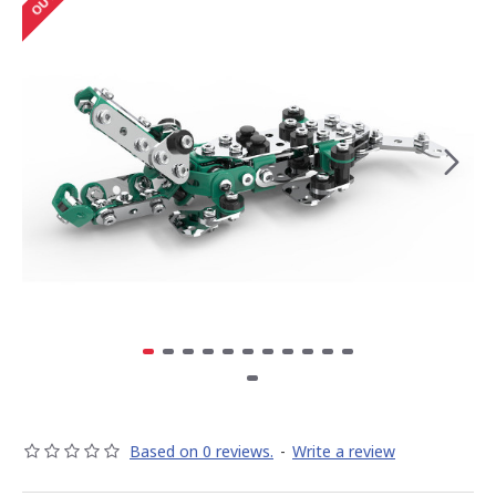
Based on 0 reviews.
-
Write a review