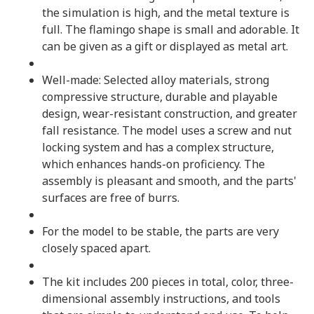
the simulation is high, and the metal texture is
full. The flamingo shape is small and adorable. It
can be given as a gift or displayed as metal art.
Well-made: Selected alloy materials, strong
compressive structure, durable and playable
design, wear-resistant construction, and greater
fall resistance. The model uses a screw and nut
locking system and has a complex structure,
which enhances hands-on proficiency. The
assembly is pleasant and smooth, and the parts'
surfaces are free of burrs.
For the model to be stable, the parts are very
closely spaced apart.
The kit includes 200 pieces in total, color, three-
dimensional assembly instructions, and tools