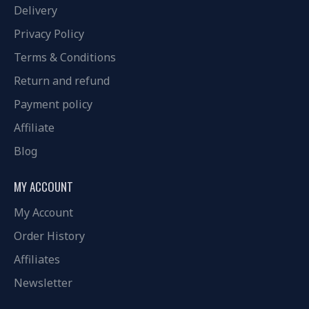
Delivery
Privacy Policy
Terms & Conditions
Return and refund
Payment policy
Affiliate
Blog
MY ACCOUNT
My Account
Order History
Affiliates
Newsletter