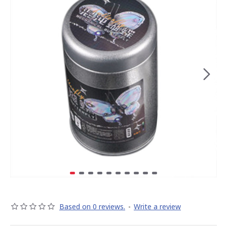
Based on 0 reviews.
-
Write a review