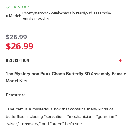
IN STOCK
1pc-mystery-box-punk-chaos-butterfly-3d-assembly-
Model:
female-model-ki
$26.99
$26.99
DESCRIPTION
1pc Mystery box Punk Chaos Butterfly 3D Assembly Female
Model Kits
Features:
.The item is a mysterious box that contains many kinds of
butterflies, including "sensation," "mechanician," "guardian,"
"wiser," "recovery," and "order." Let's see...