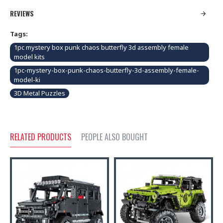
REVIEWS
Tags:
1pc mystery box punk chaos butterfly 3d assembly female
model kits
1pc-mystery-box-punk-chaos-butterfly-3d-assembly-female-
model-ki
3D Metal Puzzles
RELATED PRODUCTS
PEOPLE ALSO BOUGHT