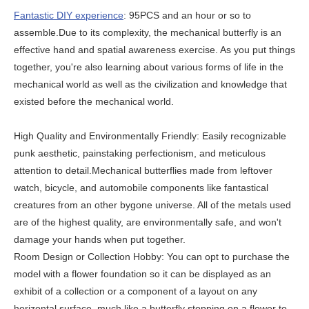
Fantastic DIY experience
: 95PCS and an hour or so to
assemble.Due to its complexity, the mechanical butterfly is an
effective hand and spatial awareness exercise. As you put things
together, you're also learning about various forms of life in the
mechanical world as well as the civilization and knowledge that
existed before the mechanical world.
High Quality and Environmentally Friendly: Easily recognizable
punk aesthetic, painstaking perfectionism, and meticulous
attention to detail.Mechanical butterflies made from leftover
watch, bicycle, and automobile components like fantastical
creatures from an other bygone universe. All of the metals used
are of the highest quality, are environmentally safe, and won't
damage your hands when put together.
Room Design or Collection Hobby: You can opt to purchase the
model with a flower foundation so it can be displayed as an
exhibit of a collection or a component of a layout on any
horizontal surface, much like a butterfly stopping on a flower to