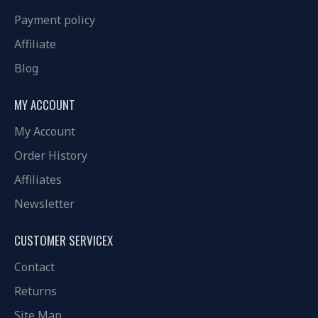
Payment policy
Affiliate
Blog
MY ACCOUNT
My Account
Order History
Affiliates
Newsletter
CUSTOMER SERVICEX
Contact
Returns
Site Map