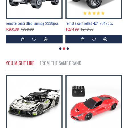
200pcs+steampunk metal assembly butterfly cnidocampa flavescens, hebomoia glaucipp & delias timorensis moaensis
remote controlled unimog 2938pcs
remote controlled 4x4 2342pcs
$260.39
$234.99
$
$359.99
$349.99
YOU MIGHT LIKE
FROM THE SAME BRAND