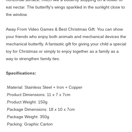
eat nectar. The butterfly's wings sparkled in the sunlight close to
the window.
Away From Video Games & Best Christmas Gift: You can show
your friends who enjoy both animals and mechanical devices the
mechanical butterfly. A fantastic gift for giving your child a special
toy for Christmas or simply to enjoy together as a family as a
way to strengthen family ties.
Specifications:
.Material: Stainless Steel + Iron + Copper
.Product Dimensions: 11 x 7 x 7cm
.Product Weight: 150g
.Package Dimensions: 18 x 10 x 7cm
.Package Weight: 350g
.Packing: Graphic Carton