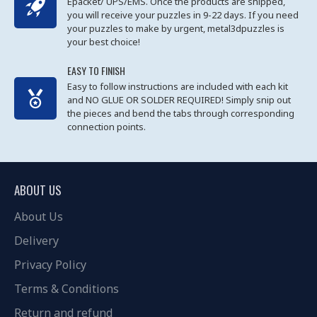
Epacket/ UPS/EMS. Once the products are shipped,
you will receive your puzzles in 9-22 days. If you need
your puzzles to make by urgent, metal3dpuzzles is
your best choice!
EASY TO FINISH
Easy to follow instructions are included with each kit
and NO GLUE OR SOLDER REQUIRED! Simply snip out
the pieces and bend the tabs through corresponding
connection points.
ABOUT US
About Us
Delivery
Privacy Policy
Terms & Conditions
Return and refund