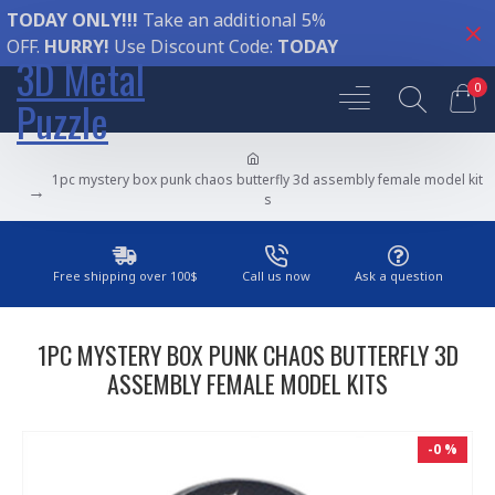
TODAY ONLY!!!
Take an additional 5%
OFF.
HURRY!
Use Discount Code:
TODAY
3D Metal
0
Puzzle
1pc mystery box punk chaos butterfly 3d assembly female model kit
s
Free shipping over 100$
Call us now
Ask a question
1PC MYSTERY BOX PUNK CHAOS BUTTERFLY 3D
ASSEMBLY FEMALE MODEL KITS
-0 %