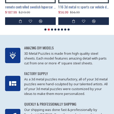
the ultimate 150cm b-2 stealth bomber 6808pcs
remote controlled swedish hypercar 1115pcs
1:16 3d metal rc sports car vehicle diy puzzle model toy
$187.99
$56.99
$
$219.99
$56.99
AMAZING DIY MODELS
3D Metal Puzzles is made from high quality steel
sheets. Each model features amazing detail with parts
cut from one or more 4” square steel sheets.
FACTORY SUPPLY
As a 3d metal puzzles manufactory, all of your 3d metal
puzzles were hand-sculpted by our talented artists. All
of your 3d metal puzzles were customized by your
ideas to make them more personalized.
QUICKLY & PROFESSIONALLY SHIPPING
Our shipping was done fast & professionally by