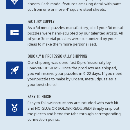
sheets. Each model features amazing detail with parts
cut from one or more 4” square steel sheets.
FACTORY SUPPLY
As a 3d metal puzzles manufactory, all of your 3d metal
puzzles were hand-sculpted by our talented artists. All
of your 3d metal puzzles were customized by your
ideas to make them more personalized.
QUICKLY & PROFESSIONALLY SHIPPING
Our shipping was done fast & professionally by
Epacket/ UPS/EMS. Once the products are shipped,
you will receive your puzzles in 9-22 days. If you need
your puzzles to make by urgent, metal3dpuzzles is
your best choice!
EASY TO FINISH
Easy to follow instructions are included with each kit
and NO GLUE OR SOLDER REQUIRED! Simply snip out
the pieces and bend the tabs through corresponding
connection points.