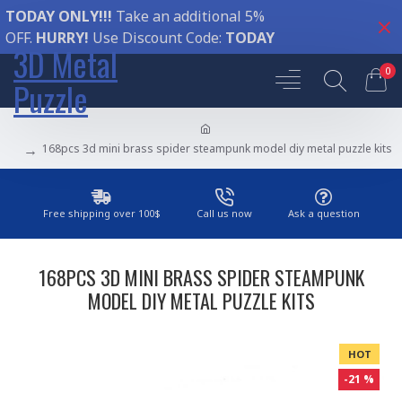
TODAY ONLY!!!
Take an additional 5%
OFF.
HURRY!
Use Discount Code:
TODAY
3D Metal
0
Puzzle
168pcs 3d mini brass spider steampunk model diy metal puzzle kits
Free shipping over 100$
Call us now
Ask a question
168PCS 3D MINI BRASS SPIDER STEAMPUNK
MODEL DIY METAL PUZZLE KITS
HOT
-21 %