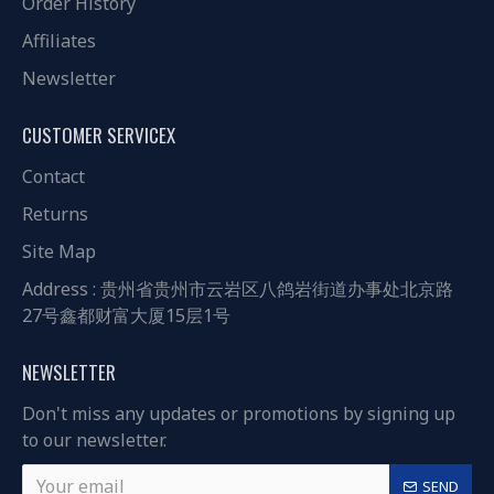
Order History
Affiliates
Newsletter
CUSTOMER SERVICEX
Contact
Returns
Site Map
Address : 贵州省贵州市云岩区八鸽岩街道办事处北京路
27号鑫都财富大厦15层1号
NEWSLETTER
Don't miss any updates or promotions by signing up
to our newsletter.
SEND