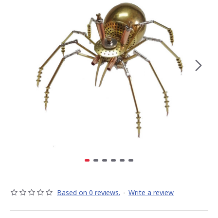
Based on 0 reviews.
-
Write a review