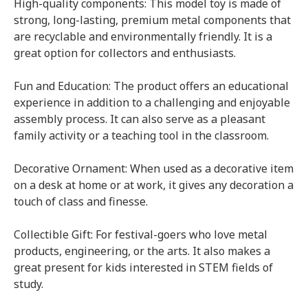
High-quality components: This model toy is made of
strong, long-lasting, premium metal components that
are recyclable and environmentally friendly. It is a
great option for collectors and enthusiasts.
Fun and Education: The product offers an educational
experience in addition to a challenging and enjoyable
assembly process. It can also serve as a pleasant
family activity or a teaching tool in the classroom.
Decorative Ornament: When used as a decorative item
on a desk at home or at work, it gives any decoration a
touch of class and finesse.
Collectible Gift: For festival-goers who love metal
products, engineering, or the arts. It also makes a
great present for kids interested in STEM fields of
study.