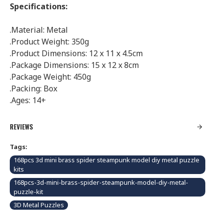
Specifications:
.Material: Metal
.Product Weight: 350g
.Product Dimensions: 12 x 11 x 4.5cm
.Package Dimensions: 15 x 12 x 8cm
.Package Weight: 450g
.Packing: Box
.Ages: 14+
REVIEWS
Tags:
168pcs 3d mini brass spider steampunk model diy metal puzzle
kits
168pcs-3d-mini-brass-spider-steampunk-model-diy-metal-
puzzle-kit
3D Metal Puzzles