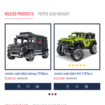
RELATED PRODUCTS
PEOPLE ALSO BOUGHT
200pcs+steampunk metal assembly butterfly cnidocampa flavescens, hebomoia glaucipp & delias timorensis moaensis
remote controlled unimog 2938pcs
remote controlled 4x4 2342pcs
$260.39
$234.99
$
$359.99
$349.99