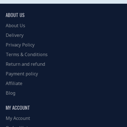
ABOUT US
About Us
Delivery
Privacy Policy
Terms & Conditions
Return and refund
Payment policy
Affiliate
Blog
MY ACCOUNT
My Account