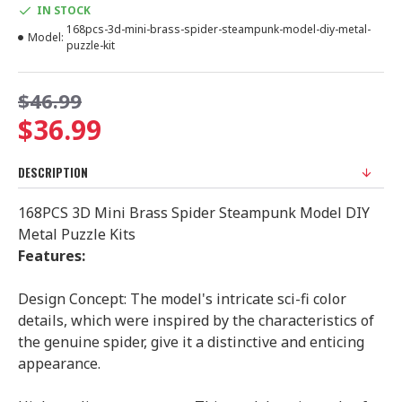
IN STOCK
168pcs-3d-mini-brass-spider-steampunk-model-diy-metal-
Model:
puzzle-kit
$46.99
$36.99
DESCRIPTION
168PCS 3D Mini Brass Spider Steampunk Model DIY
Metal Puzzle Kits
Features:
Design Concept: The model's intricate sci-fi color
details, which were inspired by the characteristics of
the genuine spider, give it a distinctive and enticing
appearance.