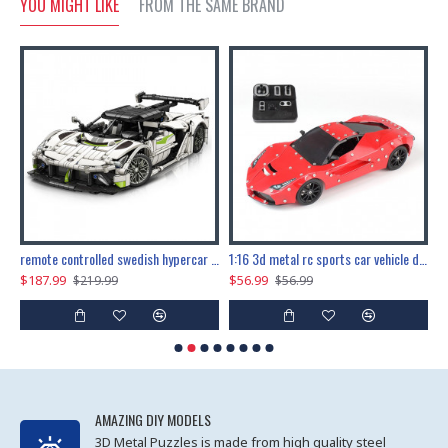
YOU MIGHT LIKE
FROM THE SAME BRAND
the ultimate 150cm b-2 stealth bomber 6808pcs
remote controlled swedish hypercar 1115pcs
1:16 3d metal rc sports car vehicle diy puzzle model toy
$187.99
$56.99
$
$219.99
$56.99
AMAZING DIY MODELS
3D Metal Puzzles is made from high quality steel