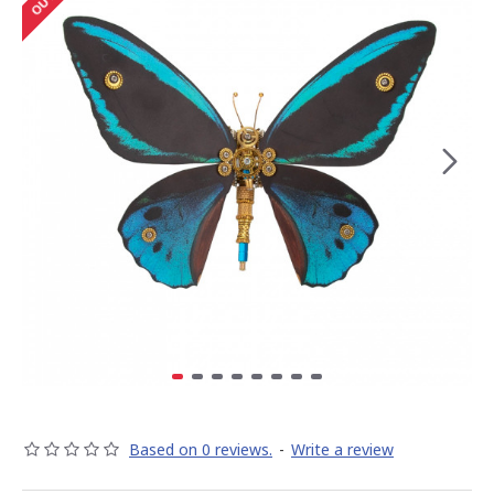
Based on 0 reviews.
-
Write a review