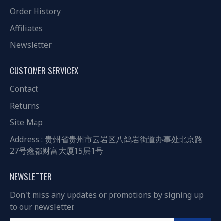
Order History
Affiliates
Newsletter
CUSTOMER SERVICEX
Contact
Returns
Site Map
Address : 贵州省贵州市云岩区八鸽岩街道办事处北京路
27号鑫都财富大厦15层1号
NEWSLETTER
Don't miss any updates or promotions by signing up
to our newsletter.