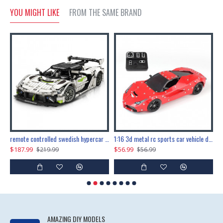
YOU MIGHT LIKE
FROM THE SAME BRAND
the ultimate 150cm b-2 stealth bomber 6808pcs
remote controlled swedish hypercar 1115pcs
1:16 3d metal rc sports car vehicle diy puzzle model toy
$187.99
$56.99
$
$219.99
$56.99
AMAZING DIY MODELS