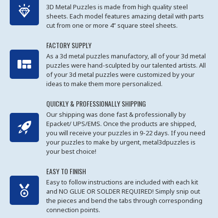
3D Metal Puzzles is made from high quality steel
sheets. Each model features amazing detail with parts
cut from one or more 4” square steel sheets.
FACTORY SUPPLY
As a 3d metal puzzles manufactory, all of your 3d metal
puzzles were hand-sculpted by our talented artists. All
of your 3d metal puzzles were customized by your
ideas to make them more personalized.
QUICKLY & PROFESSIONALLY SHIPPING
Our shipping was done fast & professionally by
Epacket/ UPS/EMS. Once the products are shipped,
you will receive your puzzles in 9-22 days. If you need
your puzzles to make by urgent, metal3dpuzzles is
your best choice!
EASY TO FINISH
Easy to follow instructions are included with each kit
and NO GLUE OR SOLDER REQUIRED! Simply snip out
the pieces and bend the tabs through corresponding
connection points.