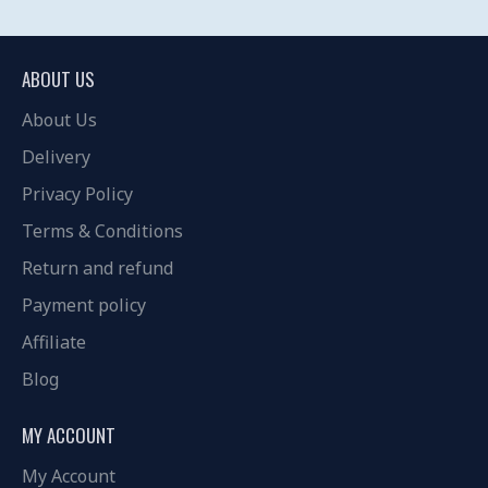
ABOUT US
About Us
Delivery
Privacy Policy
Terms & Conditions
Return and refund
Payment policy
Affiliate
Blog
MY ACCOUNT
My Account