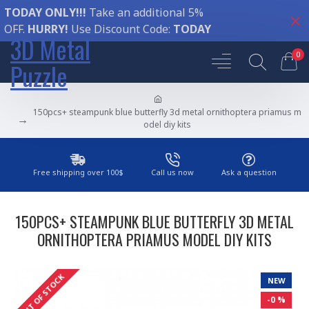
TODAY ONLY!!!
Take an additional 5%
OFF.
HURRY!
Use Discount Code:
TODAY
3D Metal
0
Puzzle
150pcs+ steampunk blue butterfly 3d metal ornithoptera priamus m
odel diy kits
Free shipping over 100$
Call us now
Ask a question
150PCS+ STEAMPUNK BLUE BUTTERFLY 3D METAL
ORNITHOPTERA PRIAMUS MODEL DIY KITS
OUT OF STOCK
NEW
-0 %