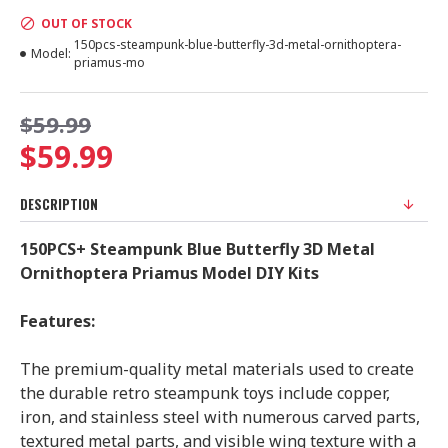
OUT OF STOCK
150pcs-steampunk-blue-butterfly-3d-metal-ornithoptera-
Model:
priamus-mo
$59.99
$59.99
DESCRIPTION
150PCS+ Steampunk Blue Butterfly 3D Metal
Ornithoptera Priamus Model DIY Kits
Features:
The premium-quality metal materials used to create
the durable retro steampunk toys include copper,
iron, and stainless steel with numerous carved parts,
textured metal parts, and visible wing texture with a