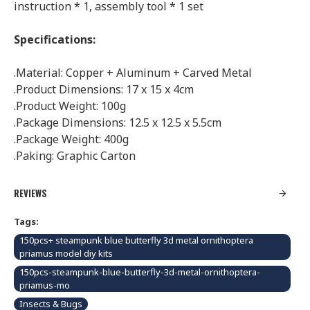
instruction * 1, assembly tool * 1 set
Specifications:
.Material: Copper + Aluminum + Carved Metal
.Product Dimensions: 17 x 15 x 4cm
.Product Weight: 100g
.Package Dimensions: 12.5 x 12.5 x 5.5cm
.Package Weight: 400g
.Paking:
Graphic Carton
REVIEWS
Tags:
150pcs+ steampunk blue butterfly 3d metal ornithoptera
priamus model diy kits
150pcs-steampunk-blue-butterfly-3d-metal-ornithoptera-
priamus-mo
Insects & Bugs