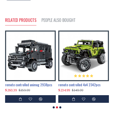
RELATED PRODUCTS
PEOPLE ALSO BOUGHT
200pcs+steampunk metal assembly butterfly cnidocampa flavescens, hebomoia glaucipp & delias timorensis moaensis
remote controlled unimog 2938pcs
remote controlled 4x4 2342pcs
$260.39
$234.99
$
$359.99
$349.99