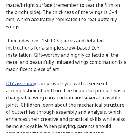
matte/bright surface (remember to tear the film on
the bright side). The thickness of the wings is 3–4
mm, which accurately replicates the real butterfly
wings.
It includes over 150 PCS pieces and detailed
instructions for a simple screw-based DIY
installation. Gift-worthy and highly collectible, the
metal and beautifully imitated wings combination is a
magnificent piece of art.
DIY assembly
can provide you with a sense of
accomplishment and fun. The beautiful product has a
changeable wing construction and several movable
joints. Children learn about the mechanical structure
of butterflies through assembly and analysis, which
enhances their creative and practical skills while also
being enjoyable. When playing, parents should