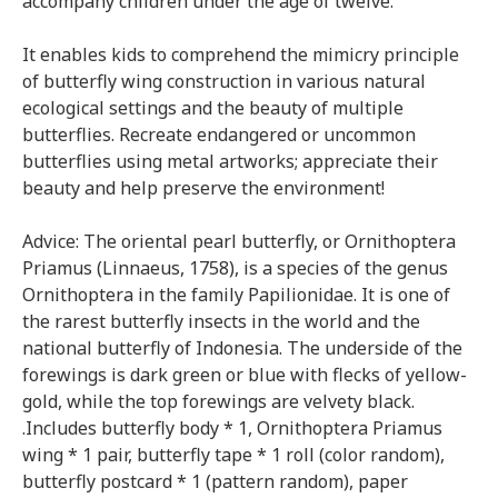
accompany children under the age of twelve.
It enables kids to comprehend the mimicry principle
of butterfly wing construction in various natural
ecological settings and the beauty of multiple
butterflies. Recreate endangered or uncommon
butterflies using metal artworks; appreciate their
beauty and help preserve the environment!
Advice: The oriental pearl butterfly, or Ornithoptera
Priamus (Linnaeus, 1758), is a species of the genus
Ornithoptera in the family Papilionidae. It is one of
the rarest butterfly insects in the world and the
national butterfly of Indonesia. The underside of the
forewings is dark green or blue with flecks of yellow-
gold, while the top forewings are velvety black.
.Includes butterfly body * 1, Ornithoptera Priamus
wing * 1 pair, butterfly tape * 1 roll (color random),
butterfly postcard * 1 (pattern random), paper