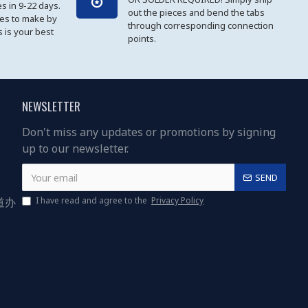
es in 9-22 days.
out the pieces and bend the tabs
les to make by
through corresponding connection
 is your best
points.
NEWSLETTER
Don't miss any updates or promotions by signing
up to our newsletter.
SEND
道办
I have read and agree to the
Privacy Policy