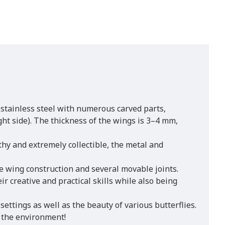
 stainless steel with numerous carved parts,
ght side). The thickness of the wings is 3–4 mm,
thy and extremely collectible, the metal and
 wing construction and several movable joints.
 creative and practical skills while also being
settings as well as the beauty of various butterflies.
 the environment!