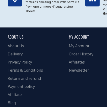
features amazing detail with parts cut
yo
from one or more 4” square steel
cu
sheets.
th
ABOUT US
MY ACCOUNT
About Us
My Account
Delivery
Order History
Privacy Policy
Affiliates
Terms & Conditions
Newsletter
Return and refund
Payment policy
Affiliate
Blog