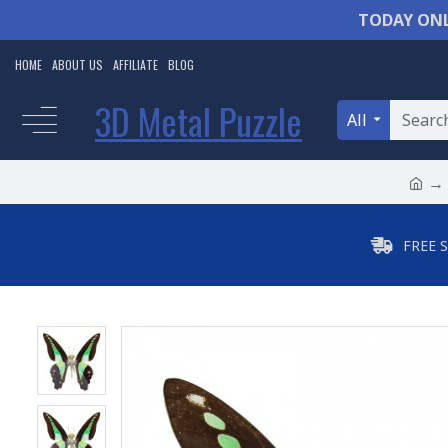
TODAY ONL
HOME
ABOUT US
AFFILIATE
BLOG
3D Metal Puzzle
All
FREE 