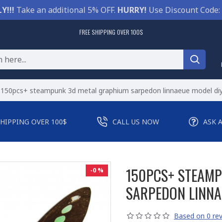
Y!!!
Take an additional 5% OFF.
HURRY!
Use Discount Code:
FREE SHIPPING OVER 100$
150pcs+ steampunk 3d metal graphium sarpedon linnaeue model diy
SHIPPING OVER 100$
CALL US NOW
ASK 
150PCS+ STEAM
-0 %
SARPEDON LINNA
Based on 0 rev