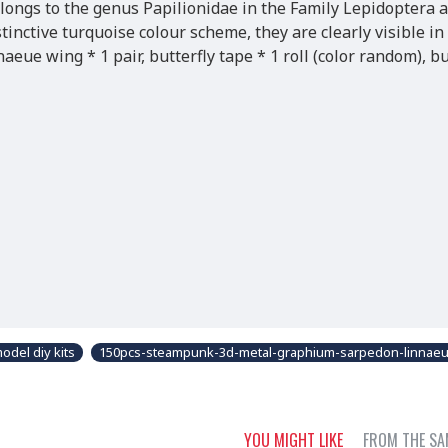
longs to the genus Papilionidae in the Family Lepidoptera 
tinctive turquoise colour scheme, they are clearly visible in
ue wing * 1 pair, butterfly tape * 1 roll (color random), bu
del diy kits
150pcs-steampunk-3d-metal-graphium-sarpedon-linnaeu
YOU MIGHT LIKE
FROM THE SA