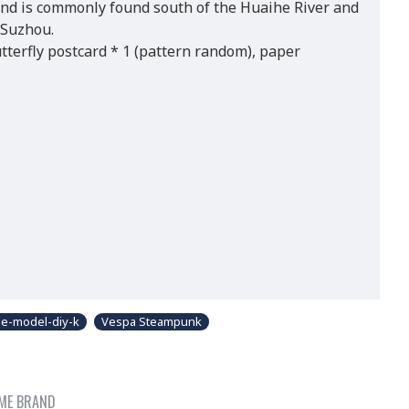
and is commonly found south of the Huaihe River and
 Suzhou.
tterfly postcard * 1 (pattern random), paper
e-model-diy-k
Vespa Steampunk
ME BRAND