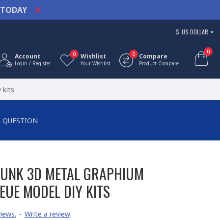
TODAY
$
US DOLLAR
0
0
0
Account
Wishlist
Compare
Login / Register
Your Wishlist
Product Compare
 kits
A QUESTION
PUNK 3D METAL GRAPHIUM
EUE MODEL DIY KITS
iews.
-
Write a review