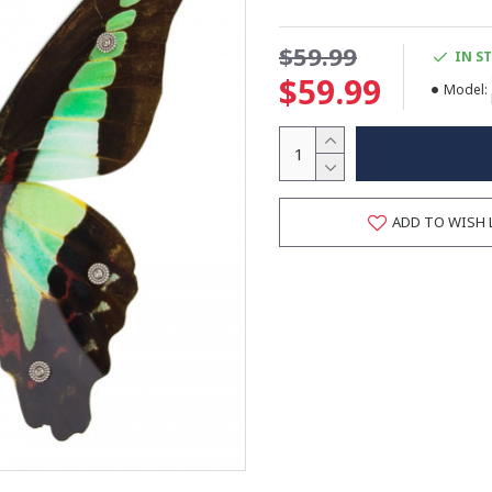
$59.99
IN S
$59.99
Model:
ADD TO WISH 