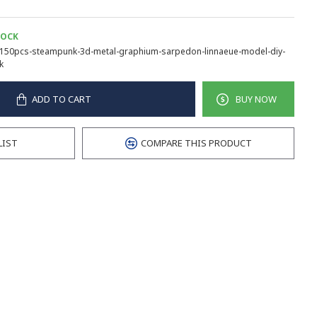
TOCK
150pcs-steampunk-3d-metal-graphium-sarpedon-linnaeue-model-diy-
k
ADD TO CART
BUY NOW
LIST
COMPARE THIS PRODUCT