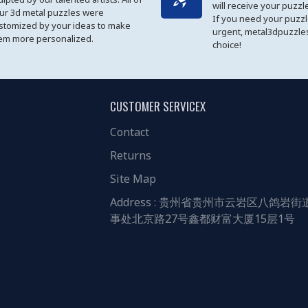
will receive your puzzl
ur 3d metal puzzles were
If you need your puzz
stomized by your ideas to make
urgent, metal3dpuzzles
em more personalized.
choice!
CUSTOMER SERVICEX
Contact
Returns
Site Map
Address : 贵州省贵州市云岩区八鸽岩街
事处北京路27号鑫都财富大厦15层1号