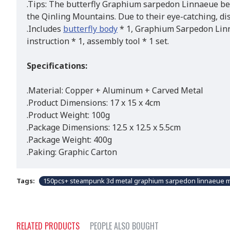
.Tips: The butterfly Graphium sarpedon Linnaeue be
the Qinling Mountains. Due to their eye-catching, dis
.Includes
butterfly body
* 1, Graphium Sarpedon Linnae
instruction * 1, assembly tool * 1 set.
Specifications:
.Material: Copper + Aluminum + Carved Metal
.Product Dimensions: 17 x 15 x 4cm
.Product Weight: 100g
.Package Dimensions: 12.5 x 12.5 x 5.5cm
.Package Weight: 400g
.Paking: Graphic Carton
Tags:
150pcs+ steampunk 3d metal graphium sarpedon linnaeue mo
RELATED PRODUCTS
PEOPLE ALSO BOUGHT