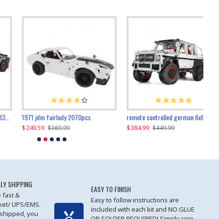
1971 jdm fairlady 2070pcs
remote controlled german 6x6 3685pcs
$249.59
$384.99
$
$369.99
$449.99
LY SHIPPING
EASY TO FINISH
 fast &
Easy to follow instructions are
cket/ UPS/EMS.
included with each kit and NO GLUE
 shipped, you
OR SOLDER REQUIRED! Simply snip