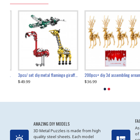
collectable dynamic mechanical mystery dragonfly airplane diy metal wooden 3d aircraft puzzle model
3pcs/ set diy metal flamingo giraffe crocodile toy animal model set
diy ferris wheel screw assembly model metal mechanical puzzle adults kids toy 571pcs
transport helicopter 1621pcs
200pcs+ diy 3d assembling ornament christmas elk model
$49.99
$27.99
$36.99
$80.09
$27.99
$89.99
FA
AMAZING DIY MODELS
As
3D Metal Puzzles is made from high
of
quality steel sheets. Each model
sc