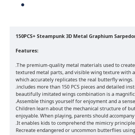
150PCS+ Steampunk 3D Metal Graphium Sarpedon
Features:
.The premium-quality metal materials used to create
textured metal parts, and visible wing texture with 
which accurately replicates the real butterfly wings.
.includes more than 150 PCS pieces and detailed inst
beautifully imitated wings combination is a magnifice
.Assemble things yourself for enjoyment and a sense
Children learn about the mechanical structure of but
enjoyable. When playing, parents should accompany 
.It enables kids to comprehend the mimicry principle 
Recreate endangered or uncommon butterflies using 