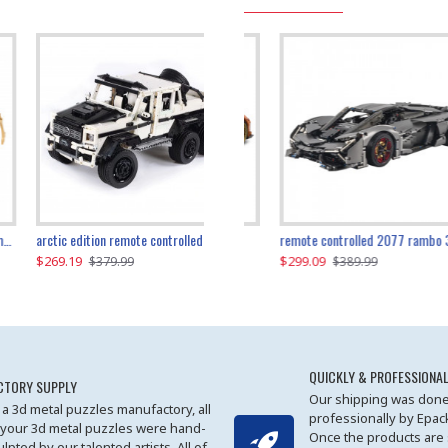
the ultimate 350z z33 2001pcs
arctic edition remote controlled 6x6 3309pcs
remote controlled 2077 rambo 3357pcs
$269.19
$169.19
$299.09
$379.99
$179.99
$389.99
QUICKLY & PROFESSIONAL
CTORY SUPPLY
Our shipping was done
 a 3d metal puzzles manufactory, all
professionally by Epa
 your 3d metal puzzles were hand-
Once the products are
ulpted by our talented artists. All of