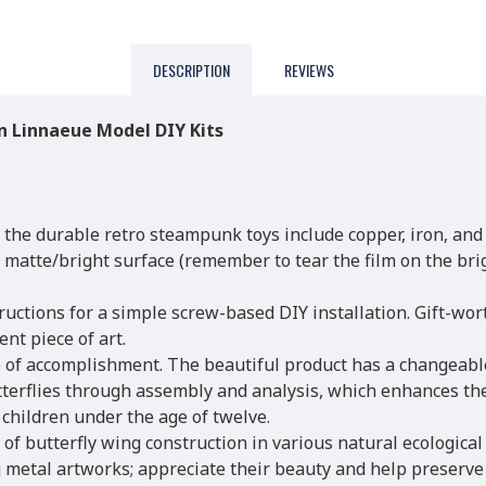
DESCRIPTION
REVIEWS
 Linnaeue Model DIY Kits
 the durable retro steampunk toys include copper, iron, and
a matte/bright surface (remember to tear the film on the bri
ructions for a simple screw-based DIY installation. Gift-wor
nt piece of art.
 of accomplishment. The beautiful product has a changeable
terflies through assembly and analysis, which enhances their
children under the age of twelve.
of butterfly wing construction in various natural ecological 
metal artworks; appreciate their beauty and help preserve