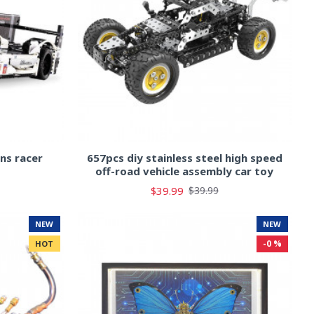
ns racer
657pcs diy stainless steel high speed
off-road vehicle assembly car toy
$39.99
$39.99
NEW
NEW
-0 %
HOT