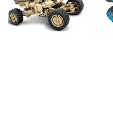
remote controlled army buggy 1181pcs
150pcs+ s
metal orni
$206.99
$329.99
NEW
-0 %