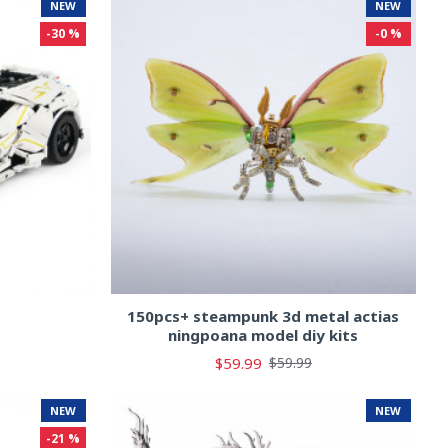
NEW
NEW
-30 %
-0 %
s
150pcs+ steampunk 3d metal actias
ningpoana model diy kits
$59.99
$59.99
NEW
NEW
-21 %