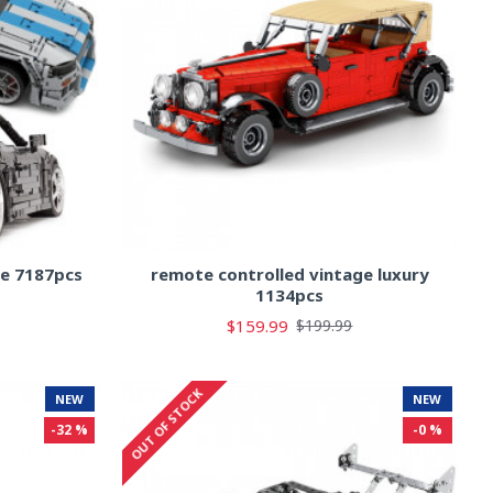
le 7187pcs
remote controlled vintage luxury
1134pcs
$159.99
$199.99
OUT OF STOCK
NEW
NEW
-32 %
-0 %