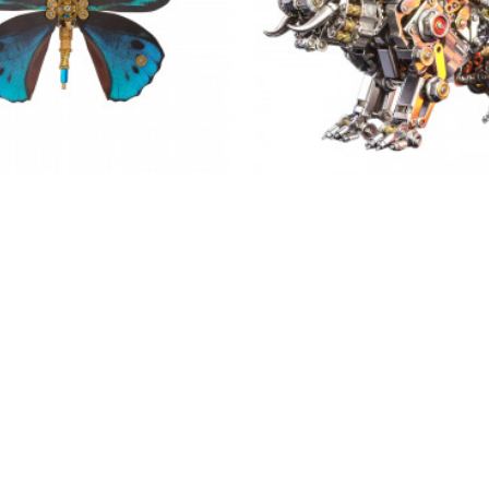
teampunk blue butterfly 3d
bengal 3d tiger 700pcs+ 
thoptera priamus model diy
assembly model building an
kits
$136.99
$59.99
$59.99
OUT OF STOCK
NEW
-38 %