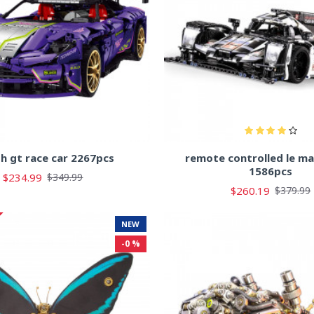
sh gt race car 2267pcs
remote controlled le ma
1586pcs
$234.99
$349.99
$260.19
$379.99
NEW
-0 %