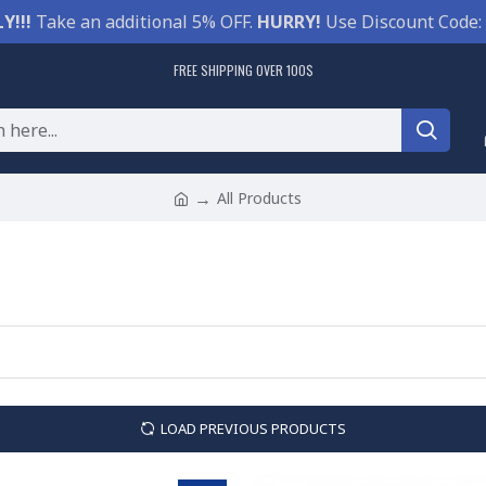
Y!!!
Take an additional 5% OFF.
HURRY!
Use Discount Code:
FREE SHIPPING OVER 100$
All Products
LOAD PREVIOUS PRODUCTS