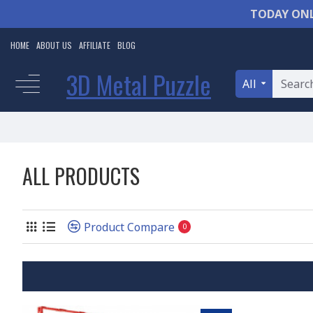
TODAY ONL
HOME
ABOUT US
AFFILIATE
BLOG
3D Metal Puzzle
All
ALL PRODUCTS
Product Compare
0