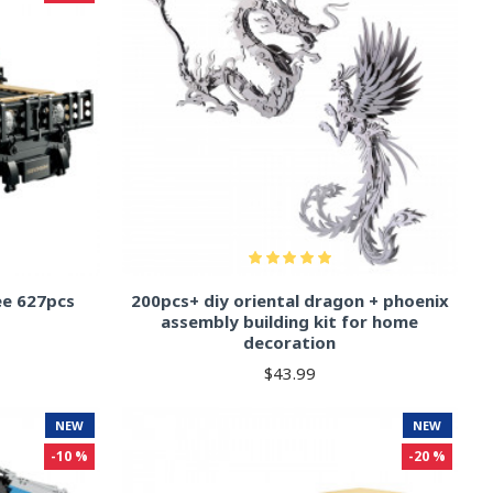
ee 627pcs
200pcs+ diy oriental dragon + phoenix
assembly building kit for home
decoration
$43.99
NEW
NEW
-10 %
-20 %