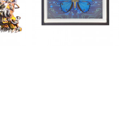
metal kits
diy steampunk butterfly 3d metal
imal series
model kits with circuit board framed
art
$76.99
$76.99
NEW
NEW
-38 %