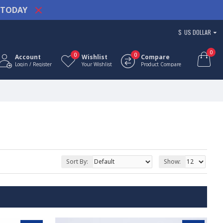
TODAY
$
US DOLLAR
0
0
0
Account
Wishlist
Compare
Login / Register
Your Wishlist
Product Compare
Sort By:
Show: