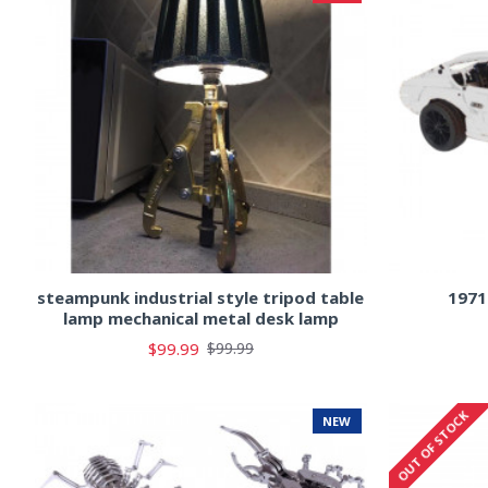
steampunk industrial style tripod table
1971
lamp mechanical metal desk lamp
$99.99
$99.99
OUT OF STOCK
NEW