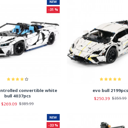
NEW
-31 %
ntrolled convertible white
evo bull 2199pc
bull 4037pcs
$250.39
$359.99
$269.09
$389.99
NEW
-33 %