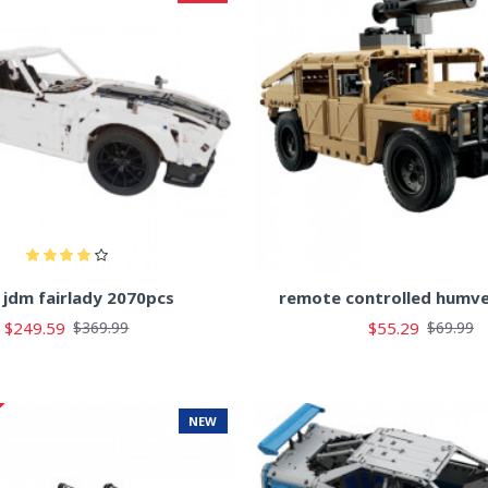
 jdm fairlady 2070pcs
remote controlled humv
$249.59
$55.29
$369.99
$69.99
NEW