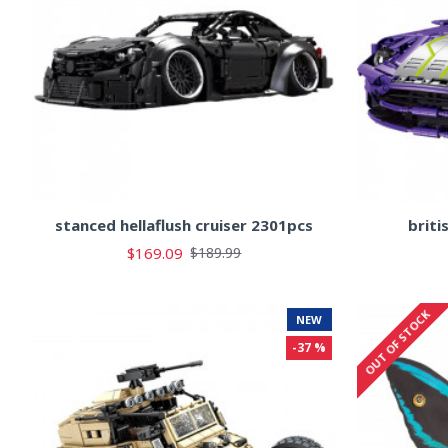
stanced hellaflush cruiser 2301pcs
briti
$169.09
$189.99
OUT OF STOCK
NEW
-37 %