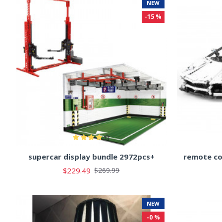
NEW
-15 %
supercar display bundle 2972pcs+
remote co
$229.49
$269.99
NEW
-0 %