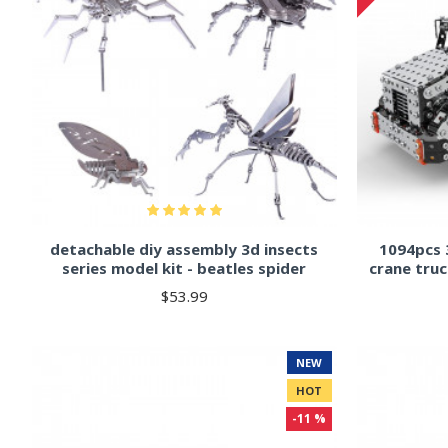
detachable diy assembly 3d insects
1094pcs 
series model kit - beatles spider
crane truc
$53.99
NEW
HOT
-11 %