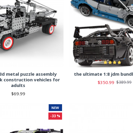
3d metal puzzle assembly
the ultimate 1:8 jdm bund
k construction vehicles for
$350.99
$389.99
adults
$69.99
NEW
-33 %