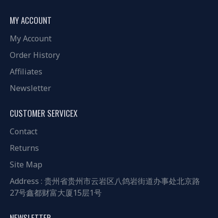
MY ACCOUNT
My Account
Order History
Affiliates
Newsletter
CUSTOMER SERVICEX
Contact
Returns
Site Map
Address : 贵州省贵州市云岩区八鸽岩街道办事处北京路
27号鑫都财富大厦15层1号
NEWSLETTER