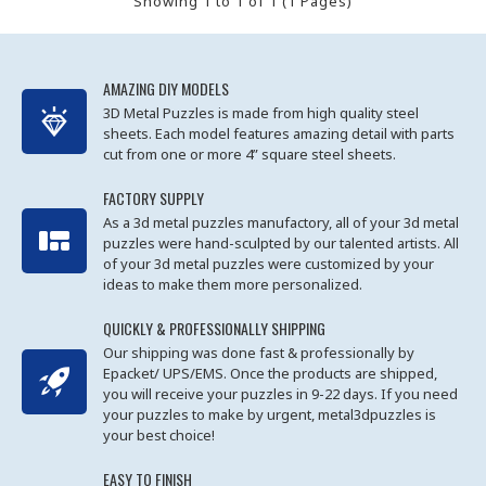
Showing 1 to 1 of 1 (1 Pages)
AMAZING DIY MODELS
3D Metal Puzzles is made from high quality steel
sheets. Each model features amazing detail with parts
cut from one or more 4” square steel sheets.
FACTORY SUPPLY
As a 3d metal puzzles manufactory, all of your 3d metal
puzzles were hand-sculpted by our talented artists. All
of your 3d metal puzzles were customized by your
ideas to make them more personalized.
QUICKLY & PROFESSIONALLY SHIPPING
Our shipping was done fast & professionally by
Epacket/ UPS/EMS. Once the products are shipped,
you will receive your puzzles in 9-22 days. If you need
your puzzles to make by urgent, metal3dpuzzles is
your best choice!
EASY TO FINISH