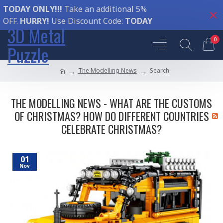
TODAY ONLY!!!
Take an additional 5%
OFF.
HURRY!
Use Discount Code:
TODAY
3D Metal
0
Puzzle
The Modelling News
Search
THE MODELLING NEWS - WHAT ARE THE CUSTOMS
OF CHRISTMAS? HOW DO DIFFERENT COUNTRIES
CELEBRATE CHRISTMAS?
01
Nov