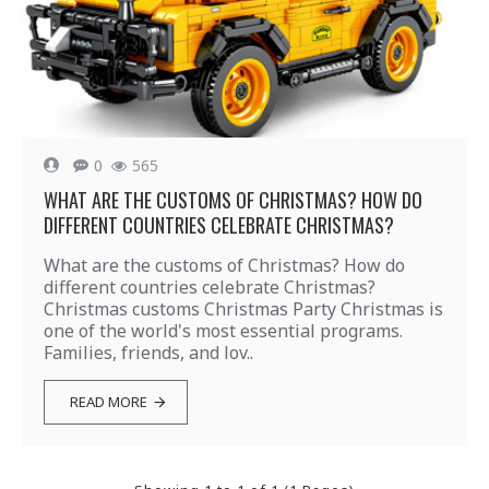
0
565
WHAT ARE THE CUSTOMS OF CHRISTMAS? HOW DO
DIFFERENT COUNTRIES CELEBRATE CHRISTMAS?
What are the customs of Christmas? How do
different countries celebrate Christmas?
Christmas customs Christmas Party Christmas is
one of the world's most essential programs.
Families, friends, and lov..
READ MORE