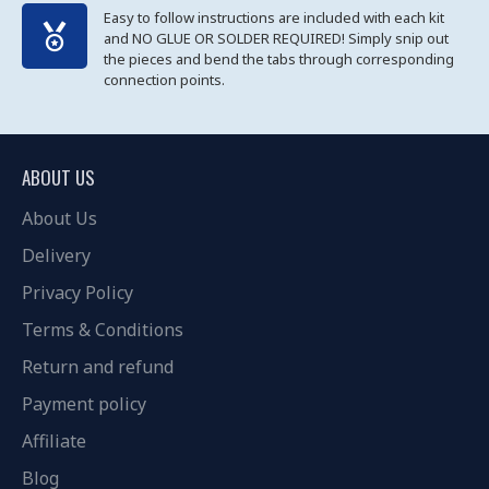
Easy to follow instructions are included with each kit
and NO GLUE OR SOLDER REQUIRED! Simply snip out
the pieces and bend the tabs through corresponding
connection points.
ABOUT US
About Us
Delivery
Privacy Policy
Terms & Conditions
Return and refund
Payment policy
Affiliate
Blog